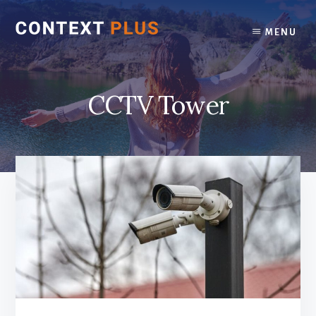
Skip
Skip
to
to
MENU
content
footer
CCTV Tower