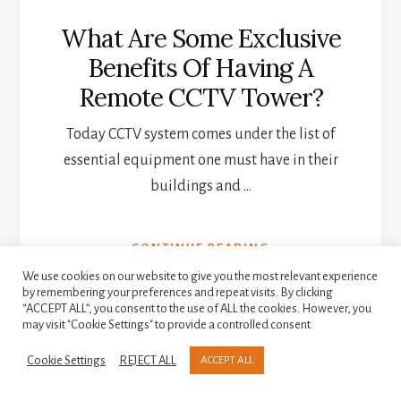
What Are Some Exclusive
Benefits Of Having A
Remote CCTV Tower?
Today CCTV system comes under the list of
essential equipment one must have in their
buildings and …
ABOUT
CONTINUE READING
WHAT
We use cookies on our website to give you the most relevant experience
ARE
by remembering your preferences and repeat visits. By clicking
SOME
“ACCEPT ALL”, you consent to the use of ALL the cookies. However, you
may visit "Cookie Settings" to provide a controlled consent.
EXCLUSIVE
More
BENEFITS
Cookie Settings
REJECT ALL
ACCEPT ALL
OF
Content
HAVING