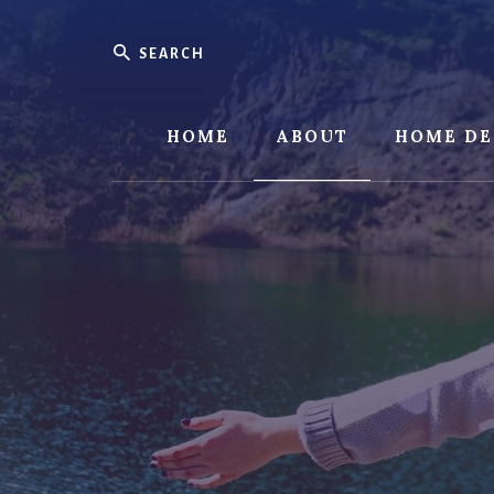
Skip
Skip
to
to
Search
content
footer
HOME
ABOUT
HOME DE