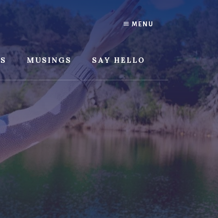
MENU
SS
MUSINGS
SAY HELLO