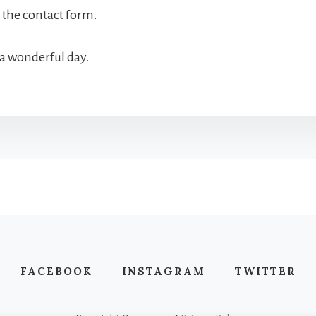
ll the contact form.
a wonderful day.
FACEBOOK
INSTAGRAM
TWITTER