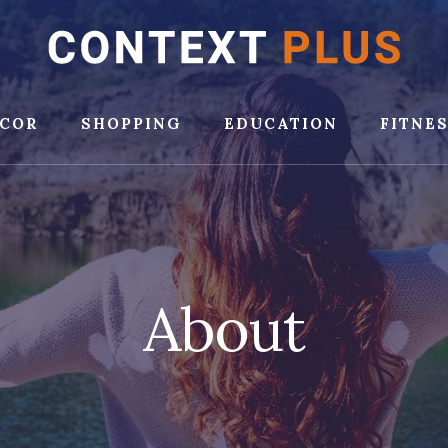
COR
SHOPPING
EDUCATION
FITNE
About