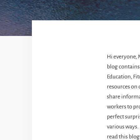
Hi everyone, 
blog contains
Education, Fit
resources on o
share informat
workers to pr
perfect surpr
various ways. 
read this blog