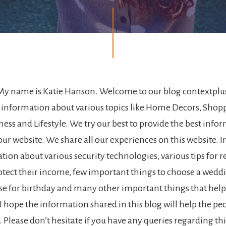
My name is Katie Hanson. Welcome to our blog contextplus
 information about various topics like Home Decors, Shop
ness and Lifestyle. We try our best to provide the best inf
ur website. We share all our experiences on this website. I
ion about various security technologies, various tips for r
otect their income, few important things to choose a wedd
ise for birthday and many other important things that help
I hope the information shared in this blog will help the pe
. Please don’t hesitate if you have any queries regarding th