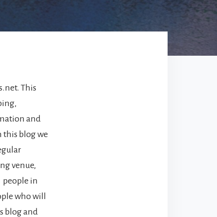
.net. This
ping,
ormation and
n this blog we
egular
ing venue,
 people in
ople who will
is blog and