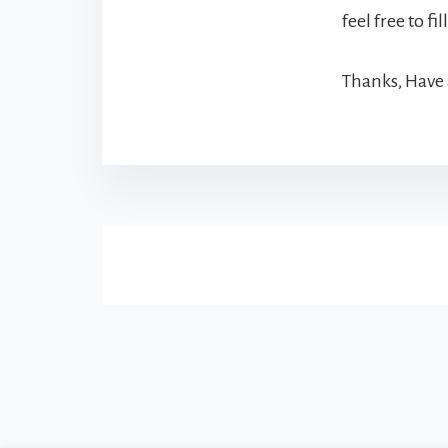
feel free to fi
Thanks, Have 
More
Content