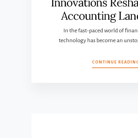
Innovations Resh
Accounting Lan
In the fast-paced world of financ
technology has become an unstop
CONTINUE READIN
More
Content