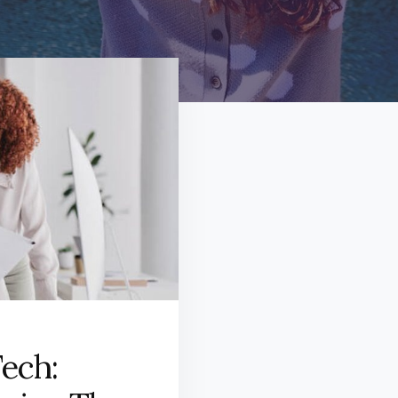
Tech: