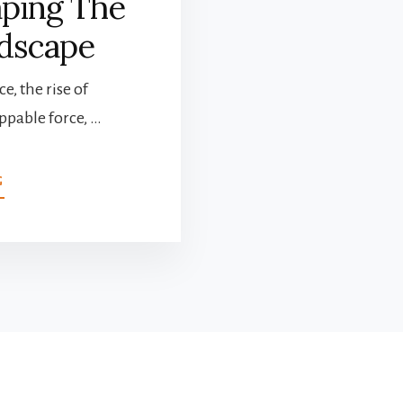
aping The
dscape
e, the rise of
pable force, …
ABOUT
G
THE
RISE
OF
TECH:
INNOVATIONS
RESHAPING
THE
ACCOUNTING
LANDSCAPE