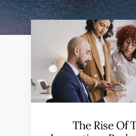
The Rise Of 