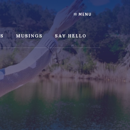
MENU
SS
MUSINGS
SAY HELLO