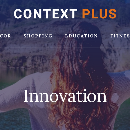
COR
SHOPPING
EDUCATION
FITNE
Innovation