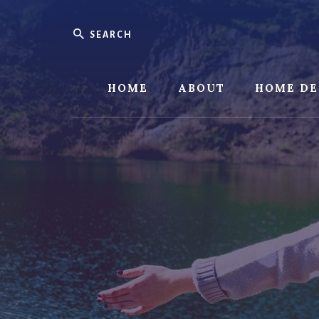
Skip
Skip
to
to
Search
content
footer
HOME
ABOUT
HOME DE