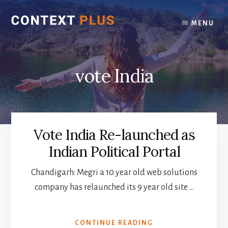
Skip
Skip
to
to
MENU
content
footer
vote India
Vote India Re-launched as
Indian Political Portal
Chandigarh: Megri a 10 year old web solutions
company has relaunched its 9 year old site …
ABOUT
CONTINUE READING