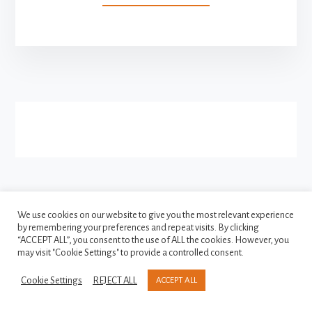
VOTE
INDIA
RE-
LAUNCHED
More
AS
INDIAN
Content
POLITICAL
PORTAL
FACEBOOK
INSTAGRAM
We use cookies on our website to give you the most relevant experience
TWITTER
by remembering your preferences and repeat visits. By clicking
“ACCEPT ALL”, you consent to the use of ALL the cookies. However, you
may visit "Cookie Settings" to provide a controlled consent.
Copyright © 2021-2026
Privacy Policy
Cookie Settings
REJECT ALL
ACCEPT ALL