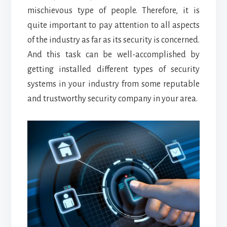
mischievous type of people. Therefore, it is
quite important to pay attention to all aspects
of the industry as far as its security is concerned.
And this task can be well-accomplished by
getting installed different types of security
systems in your industry from some reputable
and trustworthy security company in your area.