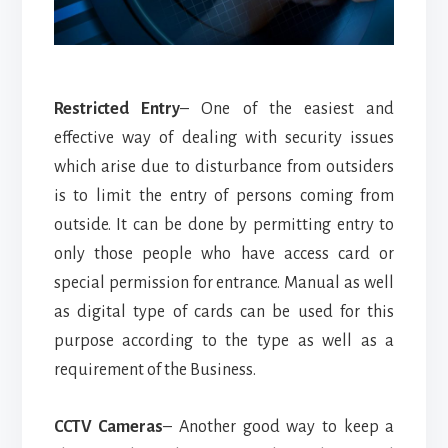
Restricted Entry
– One of the easiest and
effective way of dealing with security issues
which arise due to disturbance from outsiders
is to limit the entry of persons coming from
outside. It can be done by permitting entry to
only those people who have access card or
special permission for entrance. Manual as well
as digital type of cards can be used for this
purpose according to the type as well as a
requirement of the Business.
CCTV Cameras
– Another good way to keep a