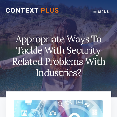
Skip
Skip
to
to
MENU
content
footer
Appropriate Ways To
Tackle With Security
Related Problems With
Industries?