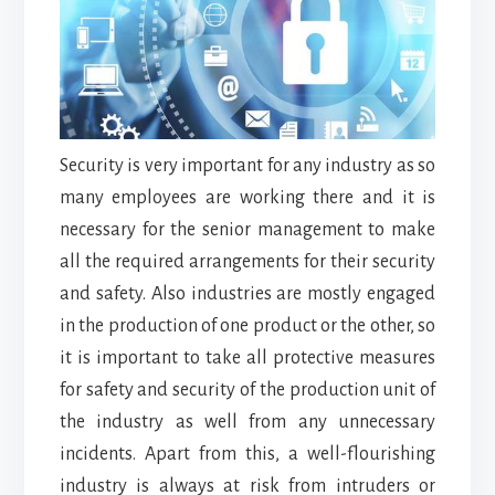
Security is very important for any industry as so
many employees are working there and it is
necessary for the senior management to make
all the required arrangements for their security
and safety. Also industries are mostly engaged
in the production of one product or the other, so
it is important to take all protective measures
for safety and security of the production unit of
the industry as well from any unnecessary
incidents. Apart from this, a well-flourishing
industry is always at risk from intruders or