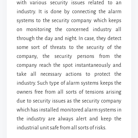
with various security issues related to an
industry. It is done by connecting the alarm
systems to the security company which keeps
on monitoring the concerned industry all
through the day and night. In case, they detect
some sort of threats to the security of the
company, the security persons from the
company reach the spot instantaneously and
take all necessary actions to protect the
industry. Such type of alarm systems keeps the
owners free from all sorts of tensions arising
due to security issues as the security company
which has installed monitored alarm systems in
the industry are always alert and keep the
industrial unit safe from all sorts of risks.