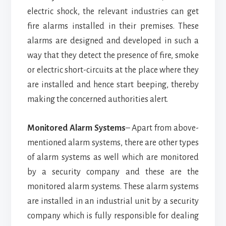
electric shock, the relevant industries can get
fire alarms installed in their premises. These
alarms are designed and developed in such a
way that they detect the presence of fire, smoke
or electric short-circuits at the place where they
are installed and hence start beeping, thereby
making the concerned authorities alert.
Monitored Alarm Systems
– Apart from above-
mentioned alarm systems, there are other types
of alarm systems as well which are monitored
by a security company and these are the
monitored alarm systems. These alarm systems
are installed in an industrial unit by a security
company which is fully responsible for dealing