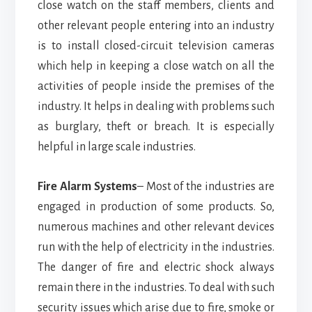
close watch on the staff members, clients and
other relevant people entering into an industry
is to install closed-circuit television cameras
which help in keeping a close watch on all the
activities of people inside the premises of the
industry. It helps in dealing with problems such
as burglary, theft or breach. It is especially
helpful in large scale industries.
Fire Alarm Systems
– Most of the industries are
engaged in production of some products. So,
numerous machines and other relevant devices
run with the help of electricity in the industries.
The danger of fire and electric shock always
remain there in the industries. To deal with such
security issues which arise due to fire, smoke or