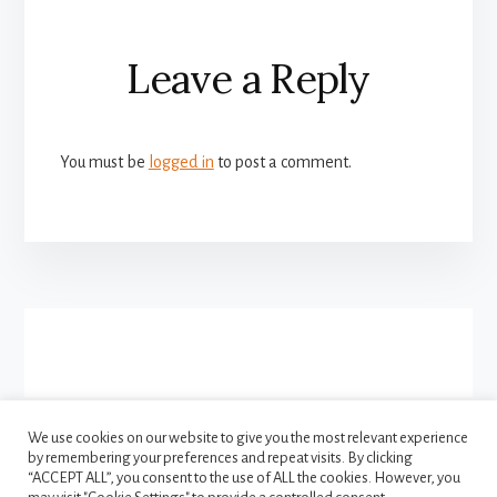
Reader
Leave a Reply
Interactions
You must be
logged in
to post a comment.
More
Content
We use cookies on our website to give you the most relevant experience
by remembering your preferences and repeat visits. By clicking
FACEBOOK
INSTAGRAM
“ACCEPT ALL”, you consent to the use of ALL the cookies. However, you