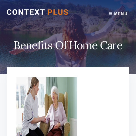
Skip
Skip
to
to
MENU
content
footer
Benefits Of Home Care