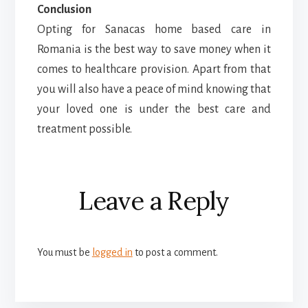
Conclusion
Opting for Sanacas home based care in
Romania is the best way to save money when it
comes to healthcare provision. Apart from that
you will also have a peace of mind knowing that
your loved one is under the best care and
treatment possible.
Reader
Leave a Reply
Interactions
You must be
logged in
to post a comment.