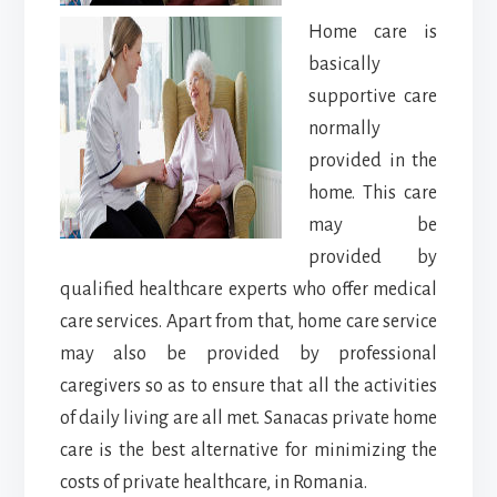
Home care is
basically
supportive care
normally
provided in the
home. This care
may be
provided by
qualified healthcare experts who offer medical
care services. Apart from that, home care service
may also be provided by professional
caregivers so as to ensure that all the activities
of daily living are all met. Sanacas private home
care is the best alternative for minimizing the
costs of private healthcare, in Romania.