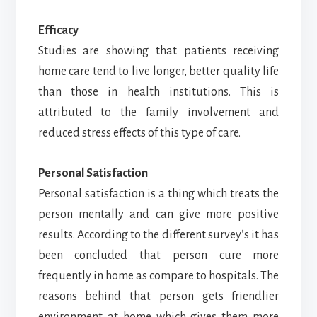
Efficacy
Studies are showing that patients receiving
home care tend to live longer, better quality life
than those in health institutions. This is
attributed to the family involvement and
reduced stress effects of this type of care.
Personal Satisfaction
Personal satisfaction is a thing which treats the
person mentally and can give more positive
results. According to the different survey’s it has
been concluded that person cure more
frequently in home as compare to hospitals. The
reasons behind that person gets friendlier
environment at home which gives them more