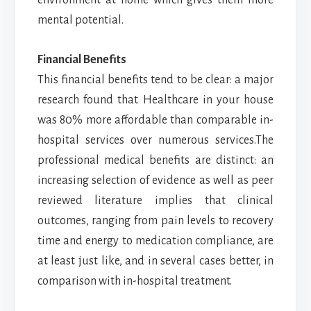
mental potential.
Financial Benefits
This financial benefits tend to be clear: a major
research found that Healthcare in your house
was 80% more affordable than comparable in-
hospital services over numerous services.The
professional medical benefits are distinct: an
increasing selection of evidence as well as peer
reviewed literature implies that clinical
outcomes, ranging from pain levels to recovery
time and energy to medication compliance, are
at least just like, and in several cases better, in
comparison with in-hospital treatment.