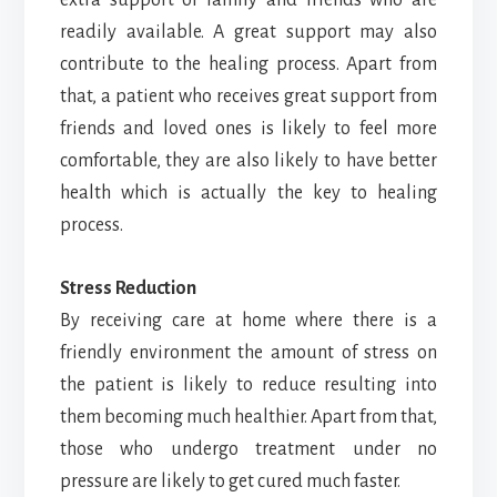
readily available. A great support may also
contribute to the healing process. Apart from
that, a patient who receives great support from
friends and loved ones is likely to feel more
comfortable, they are also likely to have better
health which is actually the key to healing
process.
Stress Reduction
By receiving care at home where there is a
friendly environment the amount of stress on
the patient is likely to reduce resulting into
them becoming much healthier. Apart from that,
those who undergo treatment under no
pressure are likely to get cured much faster.