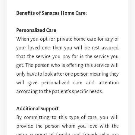
Benefits of Sanacas Home Care:
Personalized Care
When you opt for private home care for any of
your loved one, then you will be rest assured
that the service you pay for is the service you
get. The person who is offering this service will
only have to look after one person meaning they
will give personalized care and attention
according to the patient’s specific needs.
Additional Support
By committing to this type of care, you will
provide the person whom you love with the
extra support of family and friends who are