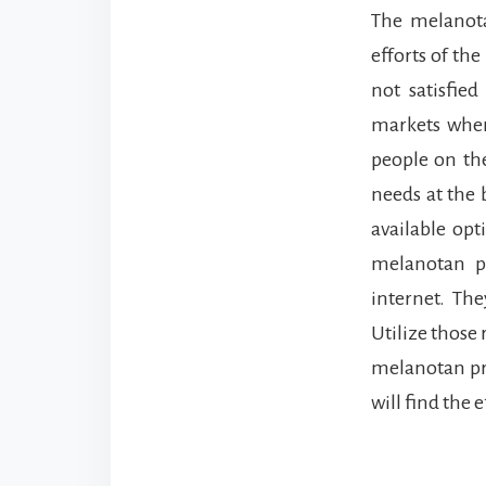
The melanot
efforts of the
not satisfie
markets wher
people on th
needs at the 
available opt
melanotan p
internet. The
Utilize those 
melanotan pr
will find the