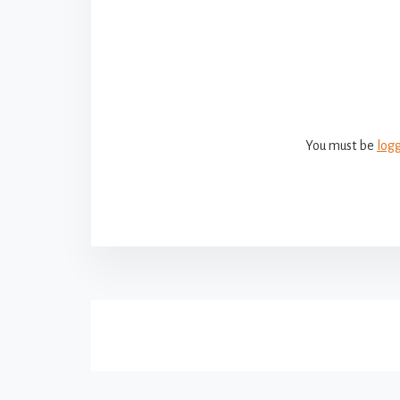
Reade
Intera
You must be
log
More
Content