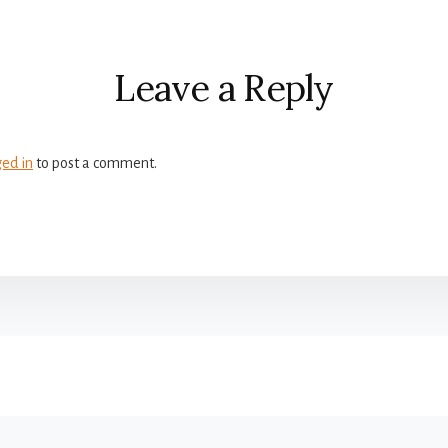
r
ctions
Leave a Reply
ged in
to post a comment.