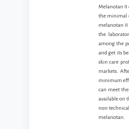
Melanotan II 
the minimal e
melanotan II 
the laborato
among the pe
and get its b
skin care pro
markets. Afte
minimum effor
can meet them
available on t
non technical
melanotan.