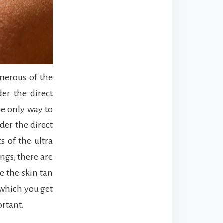
umerous of the
er the direct
he only way to
der the direct
s of the ultra
ings, there are
e the skin tan
 which you get
ortant.