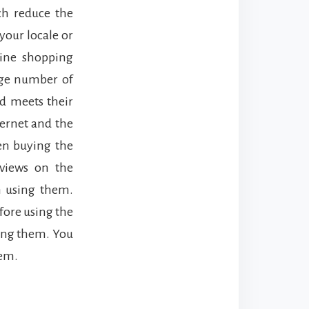
h reduce the
 your locale or
line shopping
uge number of
d meets their
ternet and the
hen buying the
views on the
on using them.
efore using the
ing them. You
hem.