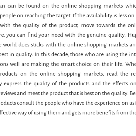
an can be found on the online shopping markets whic
 people on reaching the target. If the availability is less on
d with the quality of the product, move towards the on
e, you can find your need with the genuine quality. H
e world does sticks with the online shopping markets an
best in quality. In this decade, those who are using the in
ions well are making the smart choice on their life. W
roducts on the online shopping markets, read the re
y express the quality of the products and the effects 
reviews and meet the product that is best on the quality. B
oducts consult the people who have the experience on us
 effective way of using them and gets more benefits from t