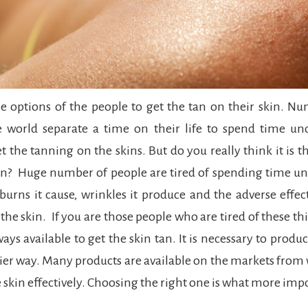
he options of the people to get the tan on their skin. N
e world separate a time on their life to spend time und
et the tanning on the skins. But do you really think it is t
in? Huge number of people are tired of spending time un
 burns it cause, wrinkles it produce and the adverse effect
 the skin. If you are those people who are tired of these th
s available to get the skin tan. It is necessary to produc
ier way. Many products are available on the markets from
e skin effectively. Choosing the right one is what more imp