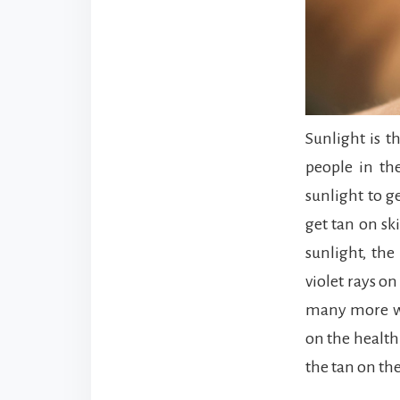
Sunlight is t
people in th
sunlight to g
get tan on sk
sunlight, the
violet rays on
many more way
on the health
the tan on th