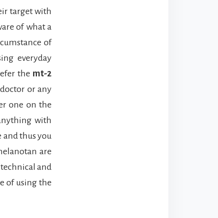
ir target with
ware of what a
ircumstance of
sing everyday
refer the
mt-2
 doctor or any
ter one on the
 anything with
e and thus you
 melanotan are
e technical and
e of using the