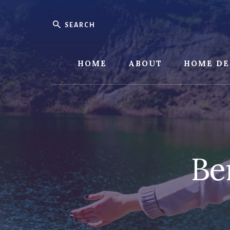
Skip
Skip
to
to
Search
content
footer
HOME
ABOUT
HOME DE
Be