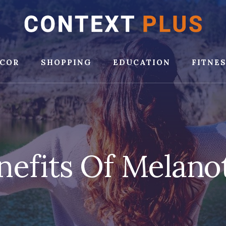
COR
SHOPPING
EDUCATION
FITNE
nefits Of Melano