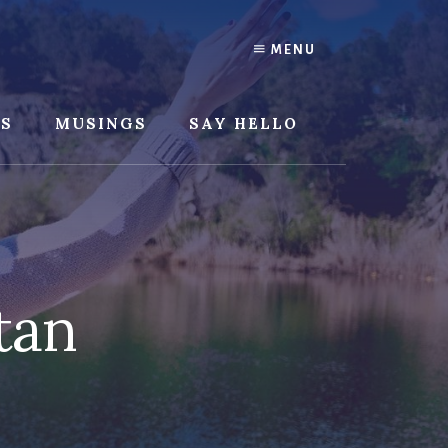
MENU
SS
MUSINGS
SAY HELLO
tan