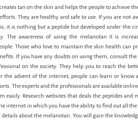
creates tan on the skin and helps the people to achieve the
fforts. They are healthy and safe to use. If you are not a
is, it is nothing but a peptide but developed under the c
ry. The awareness of using the melanotan II is increa
ople. Those who love to maintain the skin health can p
enefits. If you have any doubts on using them, consult the
fessional on the society. They help you to reach the bet
r the advent of the internet, people can learn or know
ts. The experts and the professionals are available onlin
 easily. Research websites that deals the peptides and
he internet in which you have the ability to find out all th
 details about the melanotan. You will gain the knowledg