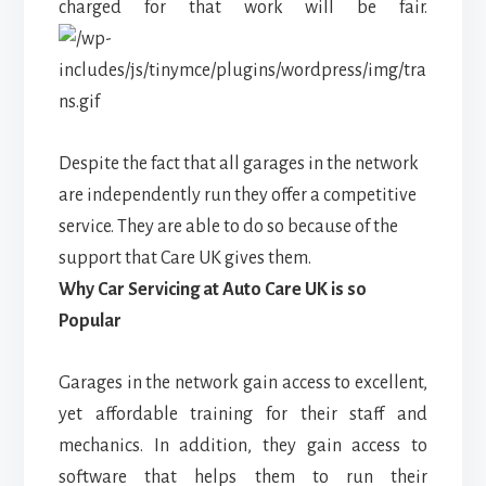
charged for that work will be fair.
Despite the fact that all garages in the network
are independently run they offer a competitive
service. They are able to do so because of the
support that Care UK gives them.
Why Car Servicing at Auto Care UK is so
Popular
Garages in the network gain access to excellent,
yet affordable training for their staff and
mechanics. In addition, they gain access to
software that helps them to run their