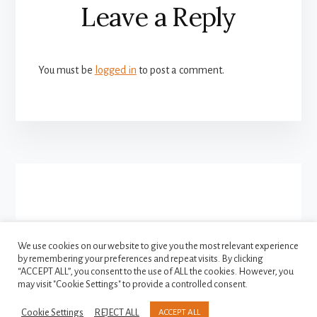
Leave a Reply
Interactions
You must be
logged in
to post a comment.
More
Content
We use cookies on our website to give you the most relevant experience
by remembering your preferences and repeat visits. By clicking
FACEBOOK
INSTAGRAM
“ACCEPT ALL”, you consent to the use of ALL the cookies. However, you
TWITTER
may visit "Cookie Settings" to provide a controlled consent.
Cookie Settings
REJECT ALL
ACCEPT ALL