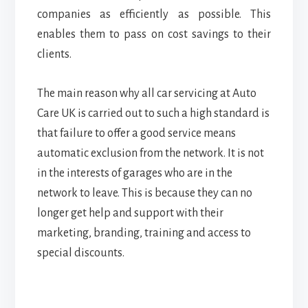
companies as efficiently as possible. This
enables them to pass on cost savings to their
clients.
The main reason why all car servicing at Auto
Care UK is carried out to such a high standard is
that failure to offer a good service means
automatic exclusion from the network. It is not
in the interests of garages who are in the
network to leave. This is because they can no
longer get help and support with their
marketing, branding, training and access to
special discounts.
Reader