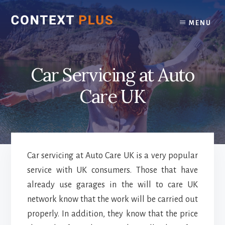
Skip
Skip
to
to
MENU
content
footer
Car Servicing at Auto
Care UK
Car servicing at Auto Care UK is a very popular
service with UK consumers. Those that have
already use garages in the will to care UK
network know that the work will be carried out
properly. In addition, they know that the price