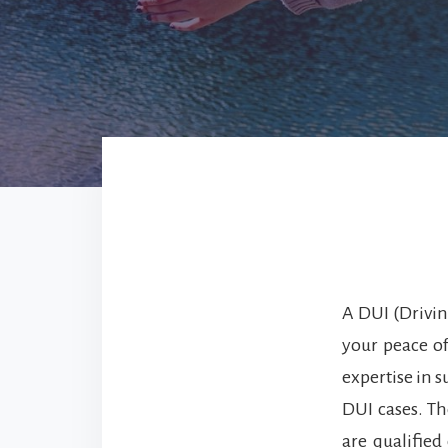
A DUI (Drivin
your peace o
expertise in 
DUI cases. Th
are qualified