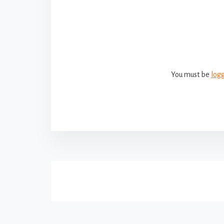
Reade
Intera
You must be
log
More
Content