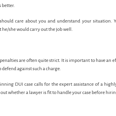
 better.
 should care about you and understand your situation. 
t he/she would carry out the job well.
enalties are often quite strict. It is important to have an e
to defend against such a charge.
nning DUI case calls for the expert assistance of a high
out whether a lawyer is fit to handle your case before hiri