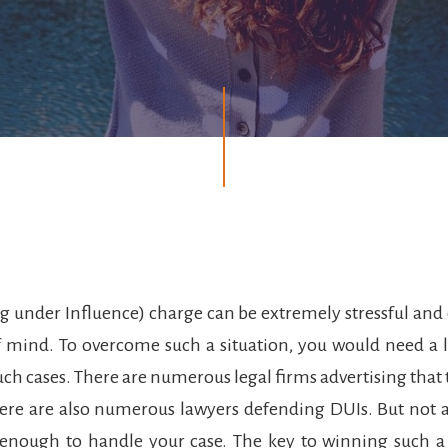
g under Influence) charge can be extremely stressful and 
f mind. To overcome such a situation, you would need a 
such cases. There are numerous legal firms advertising that 
ere are also numerous lawyers defending DUIs. But not a
 enough to handle your case. The key to winning such a