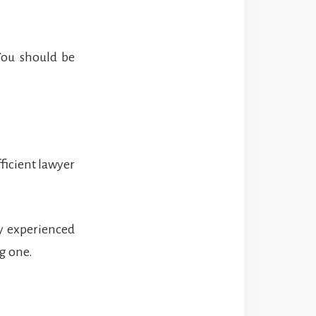
You should be
fficient lawyer
ly experienced
ng one.