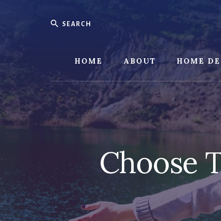
Skip
Skip
to
to
Search
content
footer
HOME
ABOUT
HOME DE
Choose T