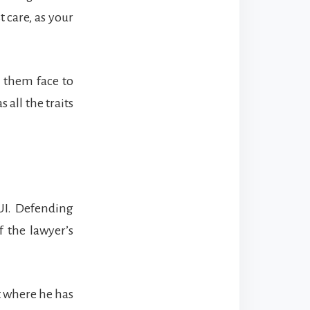
t care, as your
f them face to
all the traits
UI. Defending
 the lawyer’s
t where he has