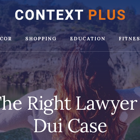
COR
SHOPPING
EDUCATION
FITNE
he Right Lawyer
Dui Case