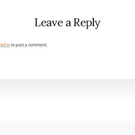
r
ctions
Leave a Reply
ged in
to post a comment.