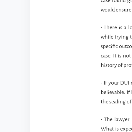
case found gu
would ensure 
• There is a 
while trying 
specific outc
case. It is n
history of pro
• If your DUI
believable. If
the sealing of
• The lawyer
What is expec