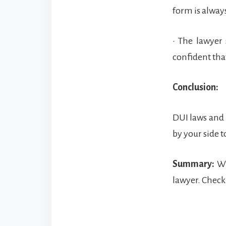
form is always
• The lawyer
confident tha
Conclusion:
DUI laws and p
by your side 
Summary:
Wi
lawyer. Check 