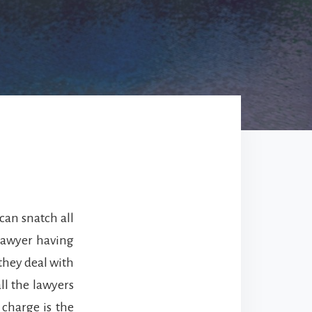
can snatch all
lawyer having
they deal with
ll the lawyers
 charge is the