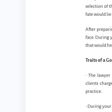
selection of t
fate would lie
After prepari
face. During 
that would he
Traits of a G
• The lawyer
clients char
practice.
• During your