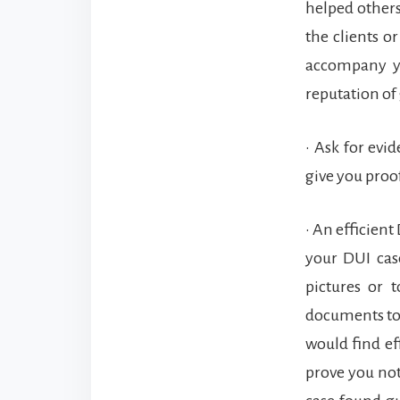
helped others 
the clients o
accompany yo
reputation of 
• Ask for evi
give you proof
• An efficien
your DUI cas
pictures or 
documents to 
would find ef
prove you no