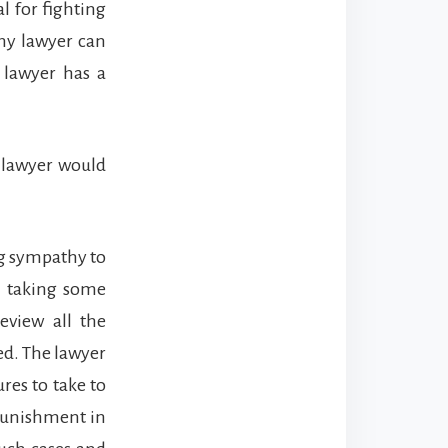
al for fighting
Any lawyer can
 lawyer has a
l lawyer would
ng sympathy to
r taking some
eview all the
ed. The lawyer
res to take to
punishment in