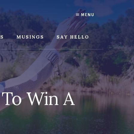
MENU
SS
MUSINGS
SAY HELLO
 To Win A