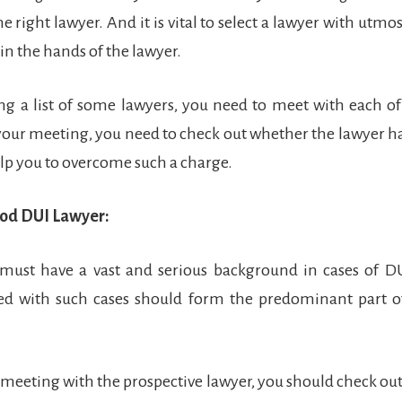
he right lawyer. And it is vital to select a lawyer with utmos
 in the hands of the lawyer.
ng a list of some lawyers, you need to meet with each o
your meeting, you need to check out whether the lawyer has 
lp you to overcome such a charge.
ood DUI Lawyer:
 must have a vast and serious background in cases of D
ged with such cases should form the predominant part of
 meeting with the prospective lawyer, you should check ou