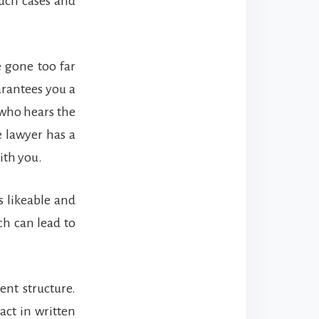
such cases and
e gone too far
arantees you a
 who hears the
e lawyer has a
ith you.
s likeable and
ich can lead to
nt structure.
act in written