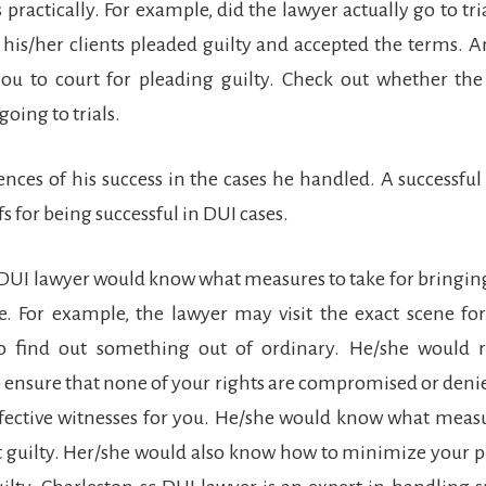
practically. For example, did the lawyer actually go to tri
r his/her clients pleaded guilty and accepted the terms. 
u to court for pleading guilty. Check out whether the
going to trials.
dences of his success in the cases he handled. A successfu
s for being successful in DUI cases.
t DUI lawyer would know what measures to take for bringi
e. For example, the lawyer may visit the exact scene fo
to find out something out of ordinary. He/she would r
ensure that none of your rights are compromised or deni
fective witnesses for you. He/she would know what measu
t guilty. Her/she would also know how to minimize your 