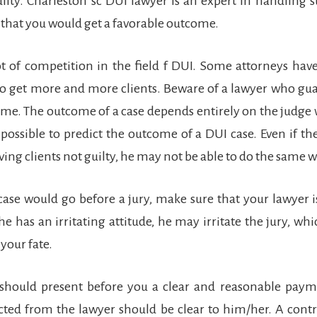
ilty. Charleston sc DUI lawyer is an expert in handling 
that you would get a favorable outcome.
lot of competition in the field f DUI. Some attorneys hav
to get more and more clients. Beware of a lawyer who gu
ome. The outcome of a case depends entirely on the judge
ot possible to predict the outcome of a DUI case. Even if th
ving clients not guilty, he may not be able to do the same w
 case would go before a jury, make sure that your lawyer i
 he has an irritating attitude, he may irritate the jury, wh
 your fate.
 should present before you a clear and reasonable payme
ted from the lawyer should be clear to him/her. A contr