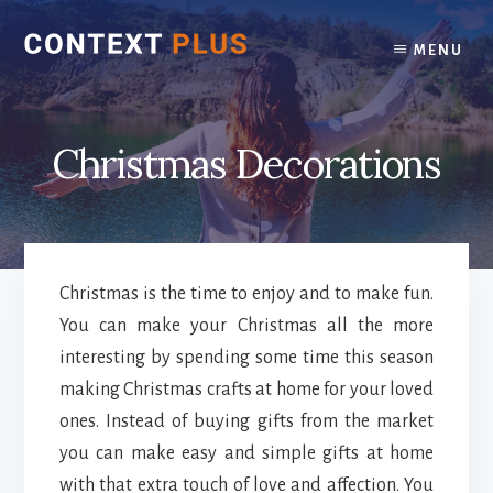
Skip
Skip
to
to
MENU
content
footer
Christmas Decorations
Christmas is the time to enjoy and to make fun.
You can make your Christmas all the more
interesting by spending some time this season
making Christmas crafts at home for your loved
ones. Instead of buying gifts from the market
you can make easy and simple gifts at home
with that extra touch of love and affection. You