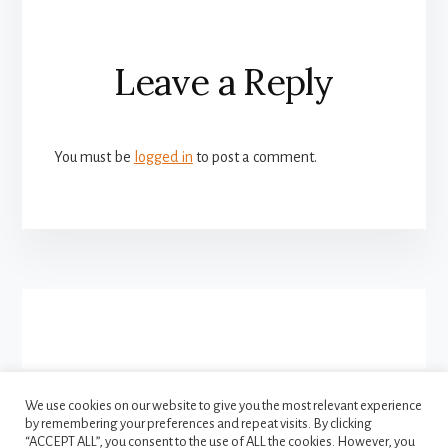
Reader
Leave a Reply
Interactions
You must be
logged in
to post a comment.
More
Content
We use cookies on our website to give you the most relevant experience
by remembering your preferences and repeat visits. By clicking
FACEBOOK
INSTAGRAM
“ACCEPT ALL”, you consent to the use of ALL the cookies. However, you