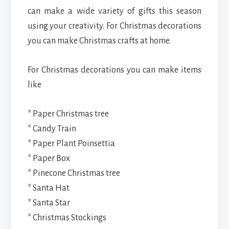
can make a wide variety of gifts this season
using your creativity. For Christmas decorations
you can make Christmas crafts at home.
For Christmas decorations you can make items
like
* Paper Christmas tree
* Candy Train
* Paper Plant Poinsettia
* Paper Box
* Pinecone Christmas tree
* Santa Hat
* Santa Star
* Christmas Stockings