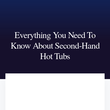
Skip
Skip
to
to
content
footer
Everything You Need To
Know About Second-Hand
Hot Tubs