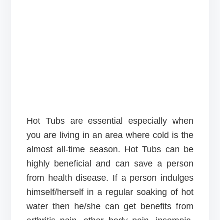
Hot Tubs are essential especially when
you are living in an area where cold is the
almost all-time season. Hot Tubs can be
highly beneficial and can save a person
from health disease. If a person indulges
himself/herself in a regular soaking of hot
water then he/she can get benefits from