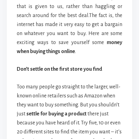
that is given to us, rather than haggling or
search around for the best deal.
The fact is, the
internet has made it very easy to get a bargain
on whatever you want to buy. Here are some
exciting ways to save yourself some
money
when buying things online
.
Don’t settle on the first store you find
Too many people go straight to the larger, well-
known online retailers such as Amazon when
they want to buy something. But you shouldn’t
just
settle for buying a product
there just
because you have heard of it. Try five, 10 or even
20 different sites to find the item you want – it’s