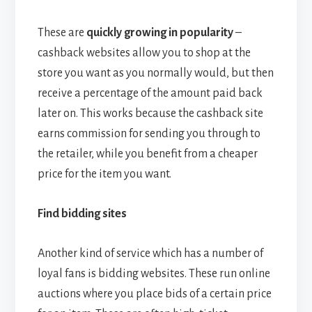
These are
quickly growing in popularity
–
cashback websites allow you to shop at the
store you want as you normally would, but then
receive a percentage of the amount paid back
later on. This works because the cashback site
earns commission for sending you through to
the retailer, while you benefit from a cheaper
price for the item you want.
Find bidding sites
Another kind of service which has a number of
loyal fans is bidding websites. These run online
auctions where you place bids of a certain price