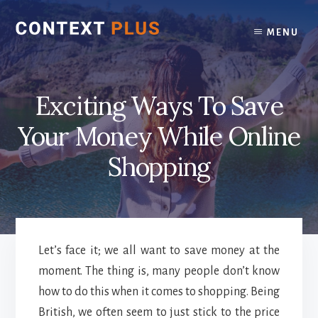
Skip
Skip
to
to
MENU
content
footer
Exciting Ways To Save
Your Money While Online
Shopping
Let’s face it; we all want to save money at the
moment. The thing is, many people don’t know
how to do this when it comes to shopping. Being
British, we often seem to just stick to the price