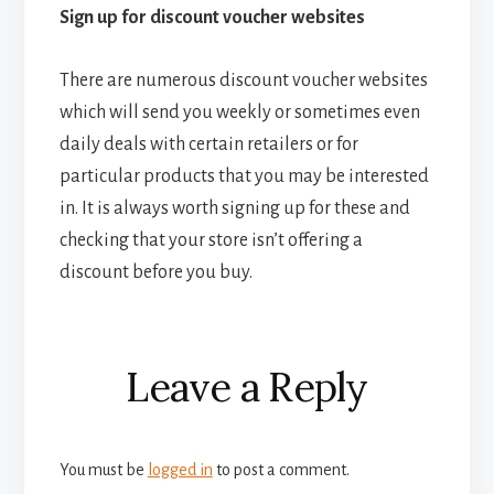
Sign up for discount voucher websites
There are numerous discount voucher websites
which will send you weekly or sometimes even
daily deals with certain retailers or for
particular products that you may be interested
in. It is always worth signing up for these and
checking that your store isn’t offering a
discount before you buy.
Reader
Leave a Reply
Interactions
You must be
logged in
to post a comment.