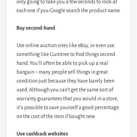
only going to take you a few seconds to look at
each one if you Google search the product name.
Buy second-hand
Use online auction sites like eBay, or even use
something like Gumtree to find things second
hand. You’ll often be able to pick up a real
bargain – many people sell things in great
condition just because they have barely been
used. Although you can’t get the same sort of
warranty guarantees that you would in a store,
it’s possible to save yourself a good percentage
on the cost of the item if bought new.
Use cashback websites