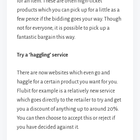
for an item. These are often high-ticket
products which you can pick up for a little as a
few pence if the bidding goes your way. Though
not for everyone, it is possible to pick up a
fantastic bargain this way.
Try a ‘haggling’ service
There are now websites which even go and
haggle for a certain product you want for you.
Flubit for example is a relatively new service
which goes directly to the retailer to try and get
you a discount of anything up to around 20%.
You can then choose to accept this or reject if
you have decided against it.