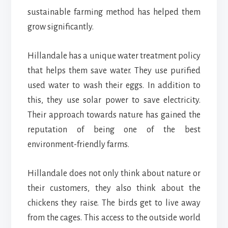
sustainable farming method has helped them
grow significantly.
Hillandale has a unique water treatment policy
that helps them save water. They use purified
used water to wash their eggs. In addition to
this, they use solar power to save electricity.
Their approach towards nature has gained the
reputation of being one of the best
environment-friendly farms.
Hillandale does not only think about nature or
their customers, they also think about the
chickens they raise. The birds get to live away
from the cages. This access to the outside world