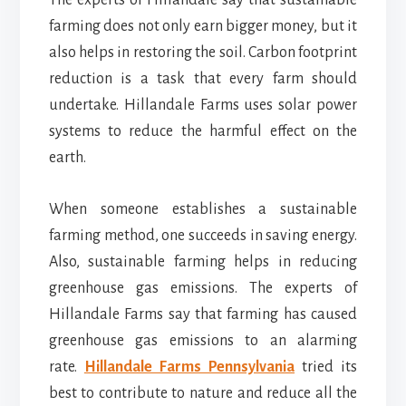
The experts of Hillandale say that sustainable
farming does not only earn bigger money, but it
also helps in restoring the soil. Carbon footprint
reduction is a task that every farm should
undertake. Hillandale Farms uses solar power
systems to reduce the harmful effect on the
earth.
When someone establishes a sustainable
farming method, one succeeds in saving energy.
Also, sustainable farming helps in reducing
greenhouse gas emissions. The experts of
Hillandale Farms say that farming has caused
greenhouse gas emissions to an alarming
rate.
Hillandale Farms Pennsylvania
tried its
best to contribute to nature and reduce all the