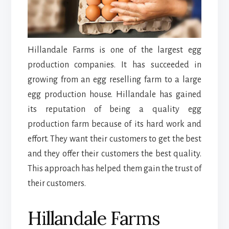
Hillandale Farms is one of the largest egg
production companies. It has succeeded in
growing from an egg reselling farm to a large
egg production house. Hillandale has gained
its reputation of being a quality egg
production farm because of its hard work and
effort. They want their customers to get the best
and they offer their customers the best quality.
This approach has helped them gain the trust of
their customers.
Hillandale Farms