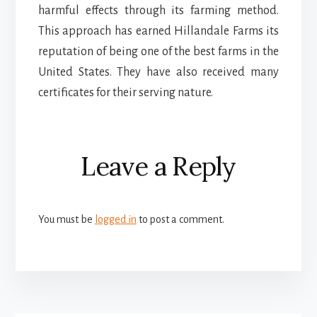
harmful effects through its farming method.
This approach has earned Hillandale Farms its
reputation of being one of the best farms in the
United States. They have also received many
certificates for their serving nature.
Reader
Leave a Reply
Interactions
You must be
logged in
to post a comment.
More
Content