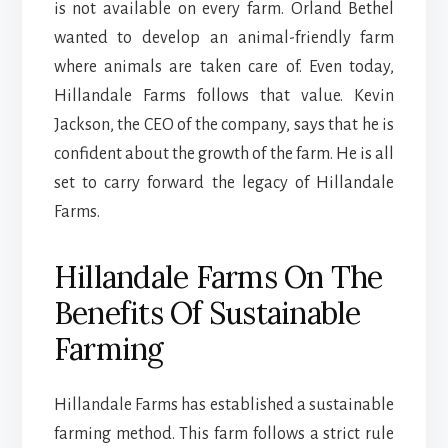
is not available on every farm. Orland Bethel
wanted to develop an animal-friendly farm
where animals are taken care of. Even today,
Hillandale Farms follows that value. Kevin
Jackson, the CEO of the company, says that he is
confident about the growth of the farm. He is all
set to carry forward the legacy of Hillandale
Farms.
Hillandale Farms On The
Benefits Of Sustainable
Farming
Hillandale Farms has established a sustainable
farming method. This farm follows a strict rule