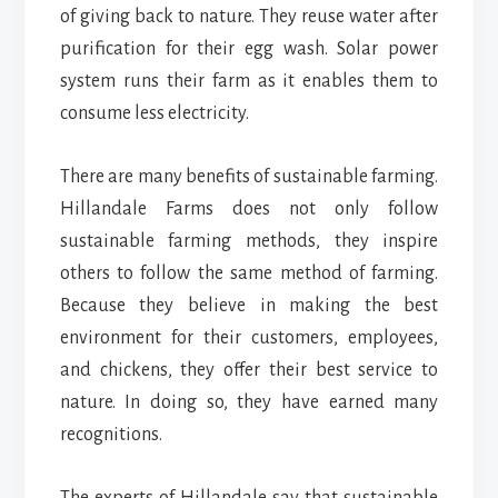
of giving back to nature. They reuse water after
purification for their egg wash. Solar power
system runs their farm as it enables them to
consume less electricity.
There are many benefits of sustainable farming.
Hillandale Farms does not only follow
sustainable farming methods, they inspire
others to follow the same method of farming.
Because they believe in making the best
environment for their customers, employees,
and chickens, they offer their best service to
nature. In doing so, they have earned many
recognitions.