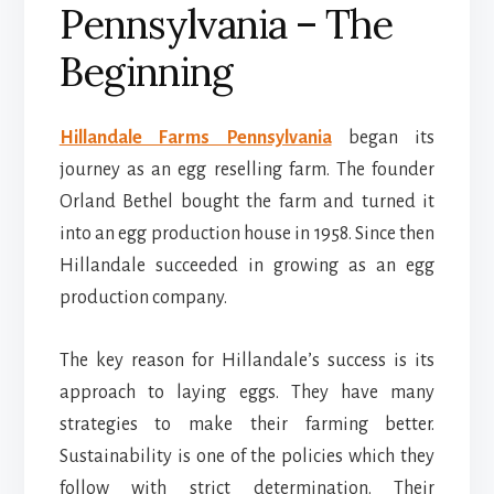
Pennsylvania – The
Beginning
Hillandale Farms Pennsylvania
began its
journey as an egg reselling farm. The founder
Orland Bethel bought the farm and turned it
into an egg production house in 1958. Since then
Hillandale succeeded in growing as an egg
production company.
The key reason for Hillandale’s success is its
approach to laying eggs. They have many
strategies to make their farming better.
Sustainability is one of the policies which they
follow with strict determination. Their