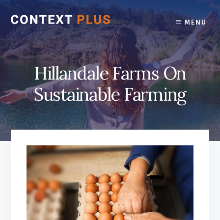
Skip
Skip
to
to
MENU
content
footer
Hillandale Farms On
Sustainable Farming