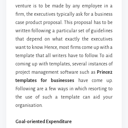
venture is to be made by any employee in a
firm, the executives typically ask for a business
case product proposal. This proposal has to be
written following a particular set of guidelines
that depend on what exactly the executives
want to know.
Hence, most firms come up with a
template that all writers have to follow. To aid
coming up with templates, several instances of
project management software such as
Prince2
templates for businesses
have come up.
Following are a few ways in which resorting to
the use of such a template can aid your
organisation.
Goal-oriented Expenditure