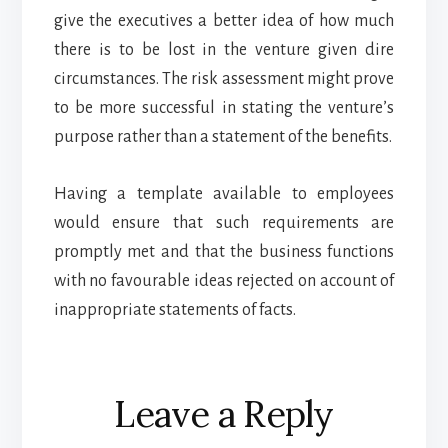
give the executives a better idea of how much
there is to be lost in the venture given dire
circumstances. The risk assessment might prove
to be more successful in stating the venture’s
purpose rather than a statement of the benefits.
Having a template available to employees
would ensure that such requirements are
promptly met and that the business functions
with no favourable ideas rejected on account of
inappropriate statements of facts.
Reader
Leave a Reply
Interactions