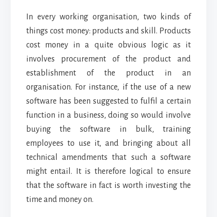
In every working organisation, two kinds of
things cost money: products and skill. Products
cost money in a quite obvious logic as it
involves procurement of the product and
establishment of the product in an
organisation. For instance, if the use of a new
software has been suggested to fulfil a certain
function in a business, doing so would involve
buying the software in bulk, training
employees to use it, and bringing about all
technical amendments that such a software
might entail. It is therefore logical to ensure
that the software in fact is worth investing the
time and money on.