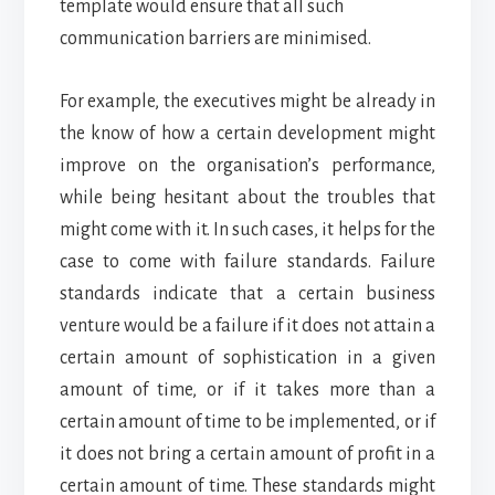
template would ensure that all such
communication barriers are minimised.
For example, the executives might be already in
the know of how a certain development might
improve on the organisation’s performance,
while being hesitant about the troubles that
might come with it. In such cases, it helps for the
case to come with failure standards. Failure
standards indicate that a certain business
venture would be a failure if it does not attain a
certain amount of sophistication in a given
amount of time, or if it takes more than a
certain amount of time to be implemented, or if
it does not bring a certain amount of profit in a
certain amount of time. These standards might