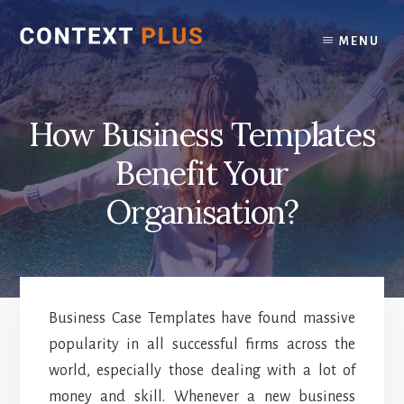
Skip
Skip
to
to
MENU
content
footer
How Business Templates
Benefit Your
Organisation?
Business Case Templates have found massive
popularity in all successful firms across the
world, especially those dealing with a lot of
money and skill. Whenever a new business