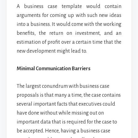
A business case template would contain
arguments for coming up with such new ideas
into a business. It would come with the working
benefits, the return on investment, and an
estimation of profit over a certain time that the
new development might lead to.
Minimal Communication Barriers
The largest conundrum with business case
proposals is that many a time, the case contains
several important facts that executives could
have done without while missing out on
important data that is required for the case to
be accepted. Hence, having a business case