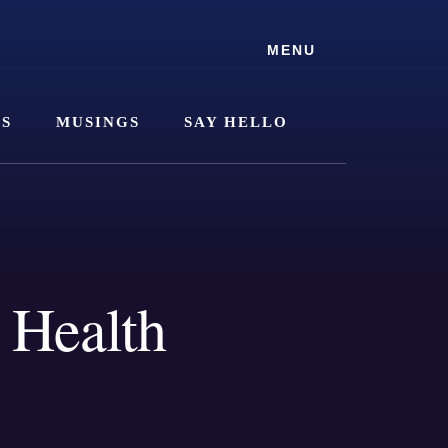
MENU
SS
MUSINGS
SAY HELLO
 Health