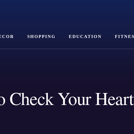
ECOR
SHOPPING
EDUCATION
FITNE
 Check Your Heart