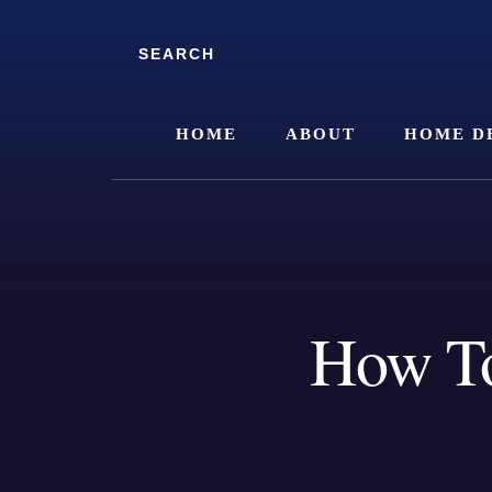
Skip
Skip
to
to
Search
content
footer
HOME
ABOUT
HOME D
How To