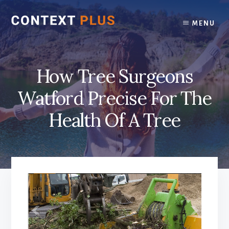
Skip
Skip
to
to
MENU
content
footer
How Tree Surgeons
Watford Precise For The
Health Of A Tree