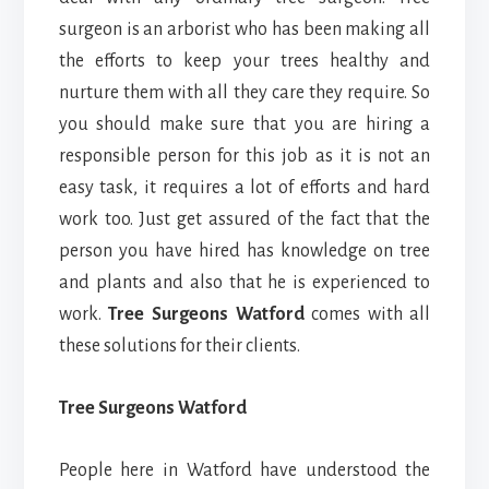
surgeon is an arborist who has been making all
the efforts to keep your trees healthy and
nurture them with all they care they require. So
you should make sure that you are hiring a
responsible person for this job as it is not an
easy task, it requires a lot of efforts and hard
work too. Just get assured of the fact that the
person you have hired has knowledge on tree
and plants and also that he is experienced to
work.
Tree Surgeons Watford
comes with all
these solutions for their clients.
Tree Surgeons Watford
People here in Watford have understood the