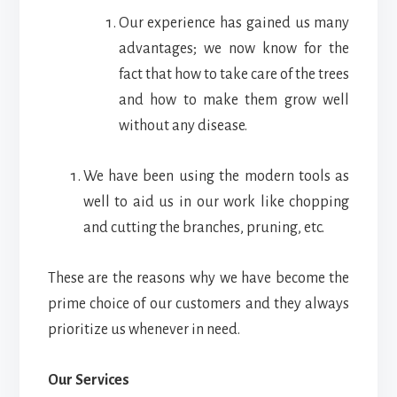
Our experience has gained us many
advantages; we now know for the
fact that how to take care of the trees
and how to make them grow well
without any disease.
We have been using the modern tools as
well to aid us in our work like chopping
and cutting the branches, pruning, etc.
These are the reasons why we have become the
prime choice of our customers and they always
prioritize us whenever in need.
Our Services