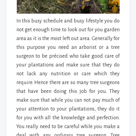
In this busy schedule and busy lifestyle you do
not get enough time to look out for you garden
area as it is the most left out area. Generally for
this purpose you need an arborist or a tree
surgeon to be précised who take good care of
your plantations and make sure that they do
not lack any nutrition or care which they
require. Hence there are so many tree surgeons
that have been doing this job for you. They
make sure that while you can not pay much of
your attention to your plantations, they do it
for you with all the knowledge and perfection.
You really need to be careful while you make a
deal with any ordinary tree surgeon. Tree