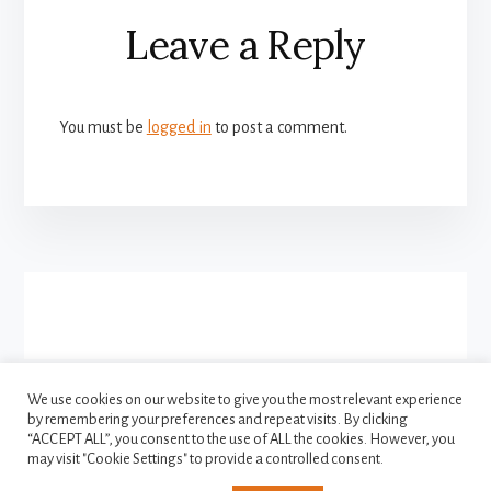
Reader
Leave a Reply
Interactions
You must be
logged in
to post a comment.
More
Content
We use cookies on our website to give you the most relevant experience
by remembering your preferences and repeat visits. By clicking
FACEBOOK
INSTAGRAM
“ACCEPT ALL”, you consent to the use of ALL the cookies. However, you
TWITTER
may visit "Cookie Settings" to provide a controlled consent.