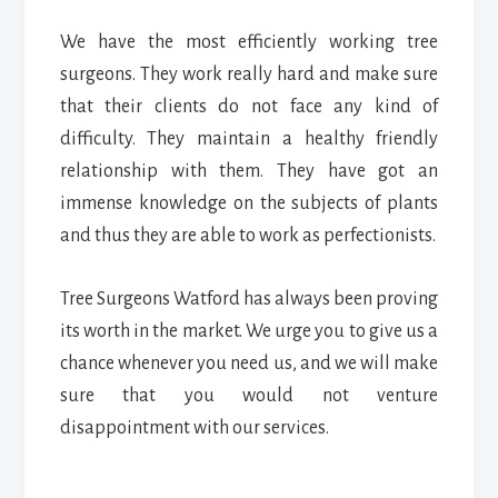
We have the most efficiently working tree
surgeons. They work really hard and make sure
that their clients do not face any kind of
difficulty. They maintain a healthy friendly
relationship with them. They have got an
immense knowledge on the subjects of plants
and thus they are able to work as perfectionists.
Tree Surgeons Watford
has always been proving
its worth in the market. We urge you to give us a
chance whenever you need us, and we will make
sure that you would not venture
disappointment with our services.