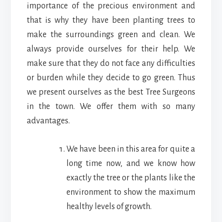
importance of the precious environment and
that is why they have been planting trees to
make the surroundings green and clean. We
always provide ourselves for their help. We
make sure that they do not face any difficulties
or burden while they decide to go green. Thus
we present ourselves as the best Tree Surgeons
in the town. We offer them with so many
advantages.
We have been in this area for quite a
long time now, and we know how
exactly the tree or the plants like the
environment to show the maximum
healthy levels of growth.