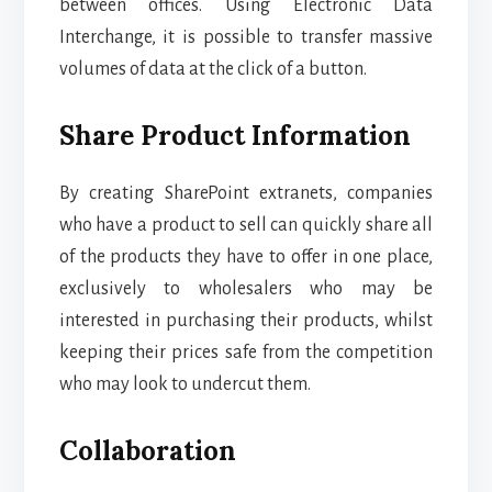
between offices. Using Electronic Data
Interchange, it is possible to transfer massive
volumes of data at the click of a button.
Share Product Information
By creating SharePoint extranets, companies
who have a product to sell can quickly share all
of the products they have to offer in one place,
exclusively to wholesalers who may be
interested in purchasing their products, whilst
keeping their prices safe from the competition
who may look to undercut them.
Collaboration