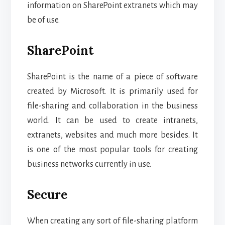
information on SharePoint extranets which may
be of use.
SharePoint
SharePoint is the name of a piece of software
created by Microsoft. It is primarily used for
file-sharing and collaboration in the business
world. It can be used to create intranets,
extranets, websites and much more besides. It
is one of the most popular tools for creating
business networks currently in use.
Secure
When creating any sort of file-sharing platform