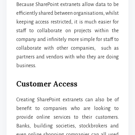
Because SharePoint extranets allow data to be
efficiently shared between organisations, whilst
keeping access restricted, it is much easier for
staff to collaborate on projects within the
company and infinitely more simple for staff to
collaborate with other companies, such as
partners and vendors with who they are doing
business.
Customer Access
Creating SharePoint extranets can also be of
benefit to companies who are looking to
provide online services to their customers.
Banks, building societies, stockbrokers and
even online shopping companies can all used