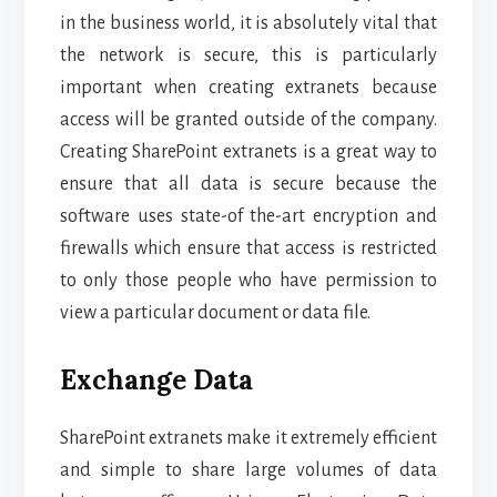
in the business world, it is absolutely vital that
the network is secure, this is particularly
important when creating extranets because
access will be granted outside of the company.
Creating SharePoint extranets is a great way to
ensure that all data is secure because the
software uses state-of the-art encryption and
firewalls which ensure that access is restricted
to only those people who have permission to
view a particular document or data file.
Exchange Data
SharePoint extranets make it extremely efficient
and simple to share large volumes of data