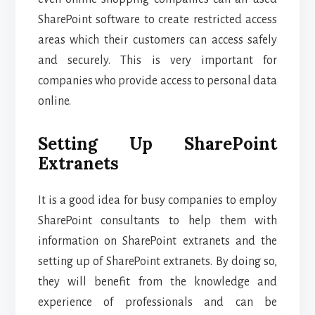
SharePoint software to create restricted access
areas which their customers can access safely
and securely. This is very important for
companies who provide access to personal data
online.
Setting Up SharePoint
Extranets
It is a good idea for busy companies to employ
SharePoint consultants to help them with
information on SharePoint extranets and the
setting up of SharePoint extranets. By doing so,
they will benefit from the knowledge and
experience of professionals and can be