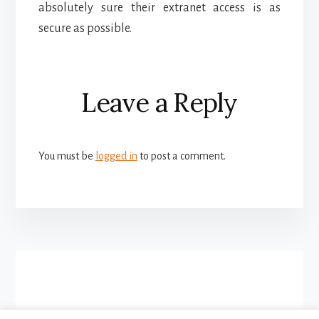
absolutely sure their extranet access is as
secure as possible.
Reader
Leave a Reply
Interactions
You must be
logged in
to post a comment.
More
Content