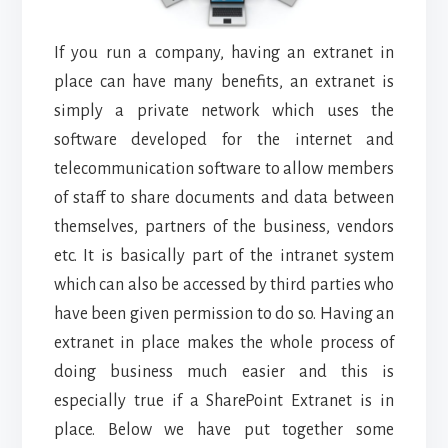
If you run a company, having an extranet in
place can have many benefits, an extranet is
simply a private network which uses the
software developed for the internet and
telecommunication software to allow members
of staff to share documents and data between
themselves, partners of the business, vendors
etc. It is basically part of the intranet system
which can also be accessed by third parties who
have been given permission to do so. Having an
extranet in place makes the whole process of
doing business much easier and this is
especially true if a SharePoint Extranet is in
place. Below we have put together some