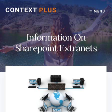
Skip
Skip
to
to
MENU
content
footer
Information On
Sharepoint Extranets