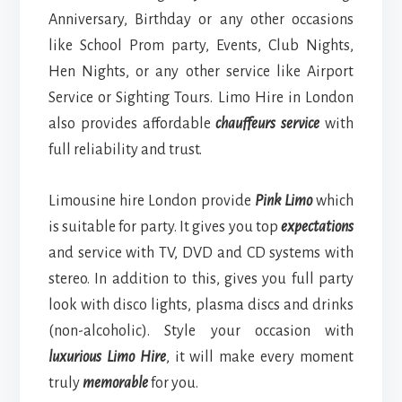
Anniversary, Birthday or any other occasions
like School Prom party, Events, Club Nights,
Hen Nights, or any other service like Airport
Service or Sighting Tours. Limo Hire in London
also provides affordable
chauffeurs service
with
full reliability and trust.
Limousine hire London provide
Pink Limo
which
is suitable for party. It gives you top
expectations
and service with TV, DVD and CD systems with
stereo. In addition to this, gives you full party
look with disco lights, plasma discs and drinks
(non-alcoholic). Style your occasion with
luxurious Limo Hire
, it will make every moment
truly
memorable
for you.