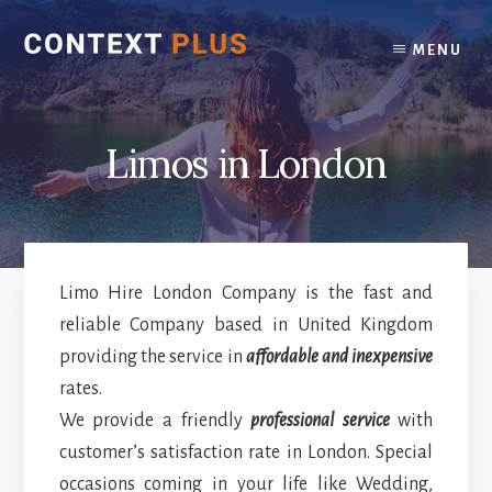
Skip
Skip
to
to
MENU
content
footer
Limos in London
Limo Hire London Company is the fast and
reliable Company based in United Kingdom
providing the service in
affordable and inexpensive
rates.
We provide a friendly
professional service
with
customer’s satisfaction rate in London. Special
occasions coming in your life like Wedding,