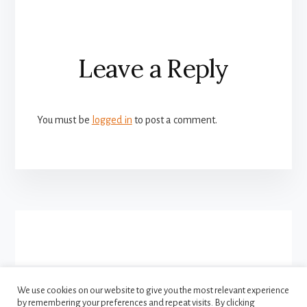
Reader
Leave a Reply
Interactions
You must be
logged in
to post a comment.
More
Content
We use cookies on our website to give you the most relevant experience
by remembering your preferences and repeat visits. By clicking
FACEBOOK
INSTAGRAM