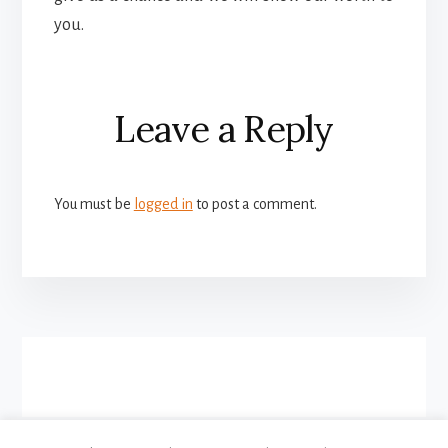
you.
Reader
Leave a Reply
Interactions
You must be
logged in
to post a comment.
More
Content