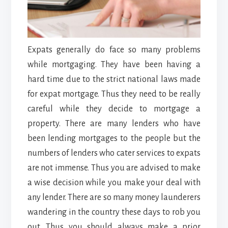
Expats generally do face so many problems
while mortgaging. They have been having a
hard time due to the strict national laws made
for expat mortgage. Thus they need to be really
careful while they decide to mortgage a
property. There are many lenders who have
been lending mortgages to the people but the
numbers of lenders who cater services to expats
are not immense. Thus you are advised to make
a wise decision while you make your deal with
any lender. There are so many money launderers
wandering in the country these days to rob you
out. Thus you should always make a prior