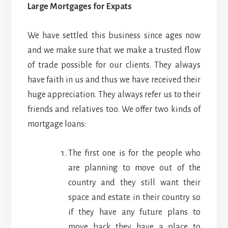
Large Mortgages for Expats
We have settled this business since ages now
and we make sure that we make a trusted flow
of trade possible for our clients. They always
have faith in us and thus we have received their
huge appreciation. They always refer us to their
friends and relatives too. We offer two kinds of
mortgage loans:
The first one is for the people who
are planning to move out of the
country and they still want their
space and estate in their country so
if they have any future plans to
move back they have a place to