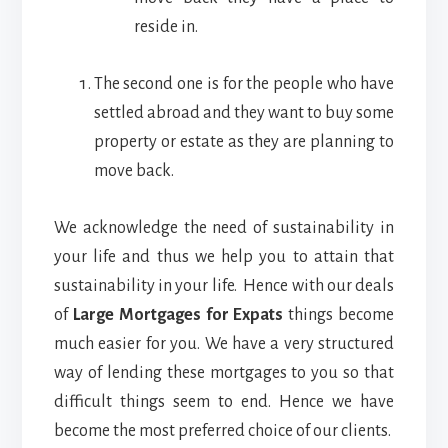
reside in.
The second one is for the people who have
settled abroad and they want to buy some
property or estate as they are planning to
move back.
We acknowledge the need of sustainability in
your life and thus we help you to attain that
sustainability in your life. Hence with our deals
of
Large Mortgages for Expats
things become
much easier for you. We have a very structured
way of lending these mortgages to you so that
difficult things seem to end. Hence we have
become the most preferred choice of our clients.