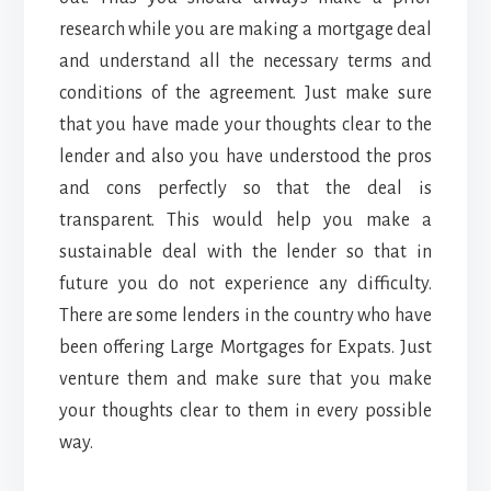
research while you are making a mortgage deal
and understand all the necessary terms and
conditions of the agreement. Just make sure
that you have made your thoughts clear to the
lender and also you have understood the pros
and cons perfectly so that the deal is
transparent. This would help you make a
sustainable deal with the lender so that in
future you do not experience any difficulty.
There are some lenders in the country who have
been offering
Large Mortgages for Expats
. Just
venture them and make sure that you make
your thoughts clear to them in every possible
way.