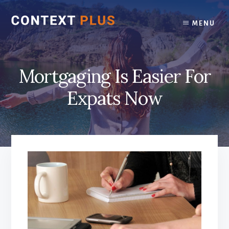
Skip
Skip
to
to
MENU
content
footer
Mortgaging Is Easier For
Expats Now