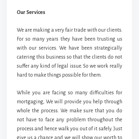
Our Services
We are making a very fair trade with our clients.
For so many years they have been trusting us
with our services. We have been strategically
catering this business so that the clients do not
suffer any kind of legal issue. So we work really
hard to make things possible for them.
While you are facing so many difficulties for
mortgaging, We will provide you help through
whole the process. We make sure that you do
not have to face any problem throughout the
process and hence walk you out of it safely. Just
give us a chance and we will show our worth to