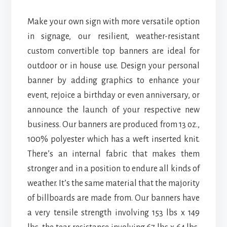
Make your own sign with more versatile option
in signage, our resilient, weather-resistant
custom convertible top banners are ideal for
outdoor or in house use. Design your personal
banner by adding graphics to enhance your
event, rejoice a birthday or even anniversary, or
announce the launch of your respective new
business. Our banners are produced from 13 oz.,
100% polyester which has a weft inserted knit.
There’s an internal fabric that makes them
stronger and in a position to endure all kinds of
weather. It’s the same material that the majority
of billboards are made from. Our banners have
a very tensile strength involving 153 lbs x 149