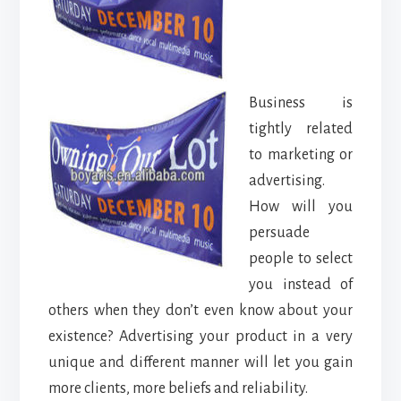
Business is
tightly related
to marketing or
advertising.
How will you
persuade
people to select
you instead of
others when they don’t even know about your
existence? Advertising your product in a very
unique and different manner will let you gain
more clients, more beliefs and reliability.