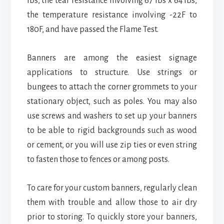
lbs, the tear resistance involving 67 lbs x 64 lbs,
the temperature resistance involving -22F to
180F, and have passed the Flame Test.
Banners are among the easiest signage
applications to structure. Use strings or
bungees to attach the corner grommets to your
stationary object, such as poles. You may also
use screws and washers to set up your banners
to be able to rigid backgrounds such as wood
or cement, or you will use zip ties or even string
to fasten those to fences or among posts.
To care for your custom banners, regularly clean
them with trouble and allow those to air dry
prior to storing. To quickly store your banners,