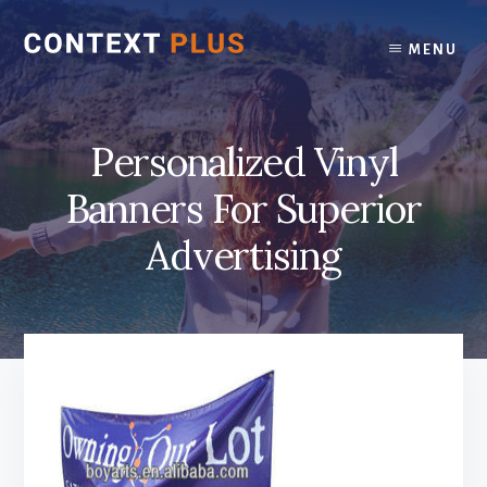
Skip
Skip
to
to
MENU
content
footer
Personalized Vinyl
Banners For Superior
Advertising