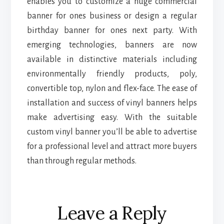
enables you to customize a huge commercial
banner for ones business or design a regular
birthday banner for ones next party. With
emerging technologies, banners are now
available in distinctive materials including
environmentally friendly products, poly,
convertible top, nylon and flex-face. The ease of
installation and success of vinyl banners helps
make advertising easy. With the suitable
custom vinyl banner you’ll be able to advertise
for a professional level and attract more buyers
than through regular methods.
Reader
Leave a Reply
Interactions