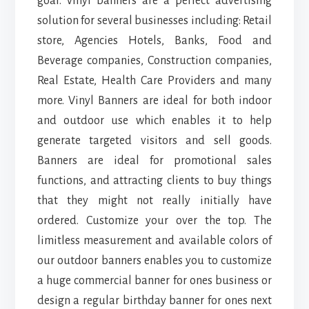
goal. vinyl banners are a perfect advertising
solution for several businesses including: Retail
store, Agencies Hotels, Banks, Food and
Beverage companies, Construction companies,
Real Estate, Health Care Providers and many
more. Vinyl Banners are ideal for both indoor
and outdoor use which enables it to help
generate targeted visitors and sell goods.
Banners are ideal for promotional sales
functions, and attracting clients to buy things
that they might not really initially have
ordered. Customize your over the top. The
limitless measurement and available colors of
our outdoor banners enables you to customize
a huge commercial banner for ones business or
design a regular birthday banner for ones next