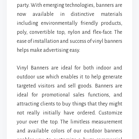
party. With emerging technologies, banners are
now available in distinctive materials
including environmentally friendly products,
poly, convertible top, nylon and flex-face. The
ease of installation and success of vinyl banners
helps make advertising easy.
Vinyl Banners are ideal for both indoor and
outdoor use which enables it to help generate
targeted visitors and sell goods. Banners are
ideal for promotional sales functions, and
attracting clients to buy things that they might
not really initially have ordered. Customize
your over the top. The limitless measurement
and available colors of our outdoor banners