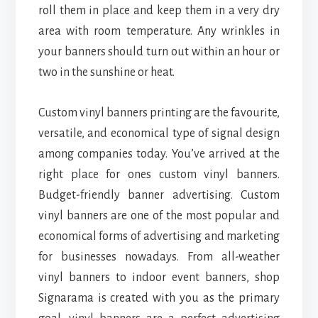
roll them in place and keep them in a very dry
area with room temperature. Any wrinkles in
your banners should turn out within an hour or
two in the sunshine or heat.
Custom vinyl banners printing are the favourite,
versatile, and economical type of signal design
among companies today. You’ve arrived at the
right place for ones custom vinyl banners.
Budget-friendly banner advertising. Custom
vinyl banners are one of the most popular and
economical forms of advertising and marketing
for businesses nowadays. From all-weather
vinyl banners to indoor event banners, shop
Signarama is created with you as the primary