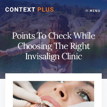
Skip
Skip
to
to
MENU
content
footer
Points To Check While
Choosing The Right
Invisalign Clinic