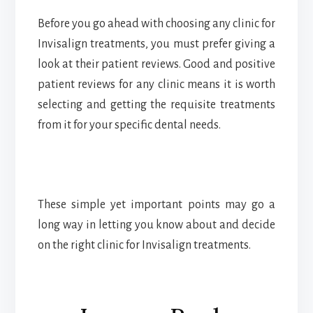
Before you go ahead with choosing any clinic for
Invisalign treatments, you must prefer giving a
look at their patient reviews. Good and positive
patient reviews for any clinic means it is worth
selecting and getting the requisite treatments
from it for your specific dental needs.
These simple yet important points may go a
long way in letting you know about and decide
on the right clinic for Invisalign treatments.
Reader