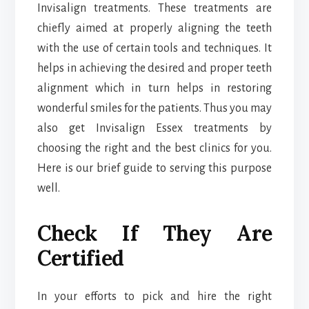
Invisalign treatments. These treatments are
chiefly aimed at properly aligning the teeth
with the use of certain tools and techniques. It
helps in achieving the desired and proper teeth
alignment which in turn helps in restoring
wonderful smiles for the patients. Thus you may
also get Invisalign Essex treatments by
choosing the right and the best clinics for you.
Here is our brief guide to serving this purpose
well.
Check If They Are
Certified
In your efforts to pick and hire the right