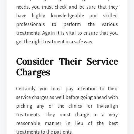
needs, you must check and be sure that they
have highly knowledgeable and skilled
professionals to perform the various
treatments. Again it is vital to ensure that you
get the right treatment in a safe way.
Consider Their Service
Charges
Certainly, you must pay attention to their
service charges as well before going ahead with
picking any of the clinics for Invisalign
treatments. They must charge in a very
reasonable manner in lieu of the best
treatments to the patients.