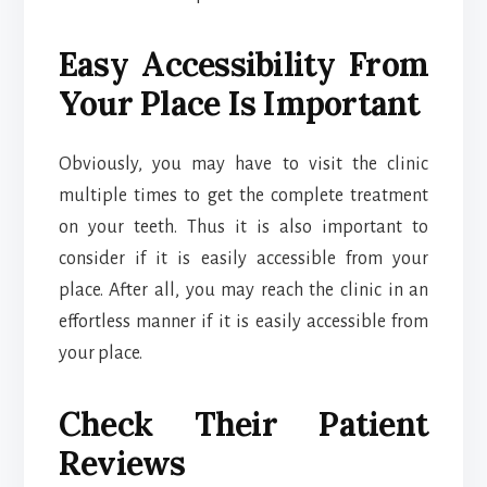
Easy Accessibility From
Your Place Is Important
Obviously, you may have to visit the clinic
multiple times to get the complete treatment
on your teeth. Thus it is also important to
consider if it is easily accessible from your
place. After all, you may reach the clinic in an
effortless manner if it is easily accessible from
your place.
Check Their Patient
Reviews