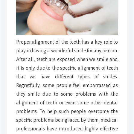
Proper alignment of the teeth has a key role to
play in having a wonderful smile for any person.
After all, teeth are exposed when we smile and
it is only due to the specific alignment of teeth
that we have different types of smiles.
Regretfully, some people feel embarrassed as
they smile due to some problems with the
alignment of teeth or even some other dental
problems. To help such people overcome the
specific problems being faced by them, medical
professionals have introduced highly effective