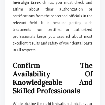
Invisalign Essex
clinics, you must check and
affirm about their authorization or
certifications from the concerned officials in the
relevant field. It is because getting such
treatments from certified or authorized
professionals keeps you assured about most
excellent results and safety of your dental parts
in all respects.
Confirm The
Availability Of
Knowledgeable And
Skilled Professionals
While picking the right Invisalign clinic for your