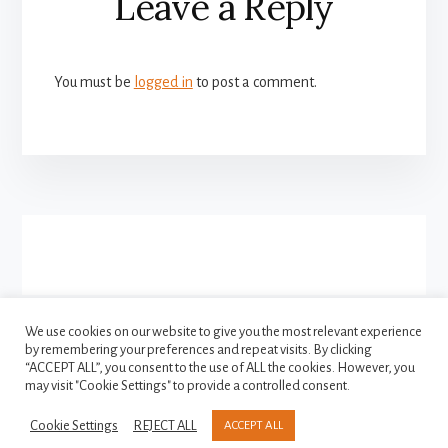
Leave a Reply
Interactions
You must be
logged in
to post a comment.
More
Content
We use cookies on our website to give you the most relevant experience
by remembering your preferences and repeat visits. By clicking
FACEBOOK
INSTAGRAM
“ACCEPT ALL”, you consent to the use of ALL the cookies. However, you
TWITTER
may visit "Cookie Settings" to provide a controlled consent.
Cookie Settings
REJECT ALL
ACCEPT ALL
Copyright © 2021-2026
Privacy Policy