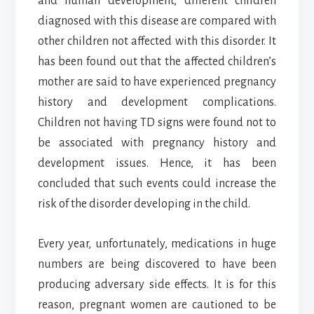
and human development, different children
diagnosed with this disease are compared with
other children not affected with this disorder. It
has been found out that the affected children’s
mother are said to have experienced pregnancy
history and development complications.
Children not having TD signs were found not to
be associated with pregnancy history and
development issues. Hence, it has been
concluded that such events could increase the
risk of the disorder developing in the child.
Every year, unfortunately, medications in huge
numbers are being discovered to have been
producing adversary side effects. It is for this
reason, pregnant women are cautioned to be