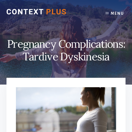
Skip
Skip
to
to
MENU
content
footer
Pregnancy Complications:
Tardive Dyskinesia