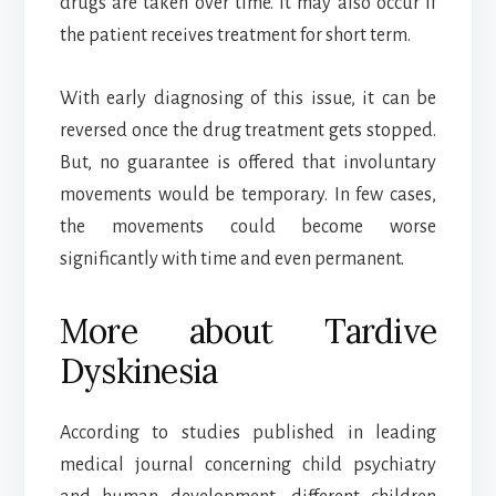
drugs are taken over time. It may also occur if
the patient receives treatment for short term.
With early diagnosing of this issue, it can be
reversed once the drug treatment gets stopped.
But, no guarantee is offered that involuntary
movements would be temporary. In few cases,
the movements could become worse
significantly with time and even permanent.
More about Tardive
Dyskinesia
According to studies published in leading
medical journal concerning child psychiatry