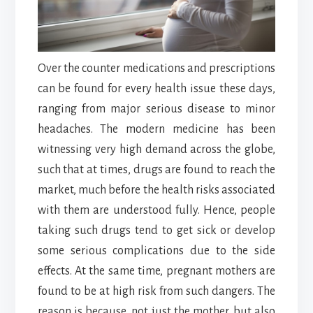
Over the counter medications and prescriptions
can be found for every health issue these days,
ranging from major serious disease to minor
headaches. The modern medicine has been
witnessing very high demand across the globe,
such that at times, drugs are found to reach the
market, much before the health risks associated
with them are understood fully. Hence, people
taking such drugs tend to get sick or develop
some serious complications due to the side
effects. At the same time, pregnant mothers are
found to be at high risk from such dangers. The
reason is because, not just the mother, but also