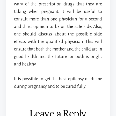
wary of the prescription drugs that they are
taking when pregnant. It will be useful to
consult more than one physician for a second
and third opinion to be on the safe side. Also,
one should discuss about the possible side
effects with the qualified physician. This will
ensure that both the mother and the child are in
good health and the future for both is bright
and healthy.
It is possible to get the best epilepsy medicine
during pregnancy and to be cured fully.
Reader
Leave a Reply