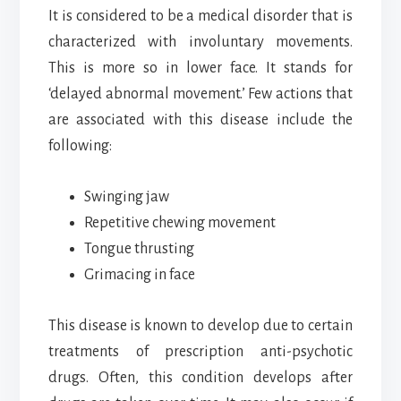
It is considered to be a medical disorder that is
characterized with involuntary movements.
This is more so in lower face. It stands for
‘delayed abnormal movement.’ Few actions that
are associated with this disease include the
following:
Swinging jaw
Repetitive chewing movement
Tongue thrusting
Grimacing in face
This disease is known to develop due to certain
treatments of prescription anti-psychotic
drugs. Often, this condition develops after