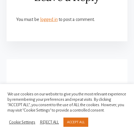
Interactions
You must be
logged in
to post a comment.
More
Content
We use cookies on our website to give you the most relevant experience
by remembering your preferences and repeat visits. By clicking
FACEBOOK
INSTAGRAM
“ACCEPT ALL”, you consent to the use of ALL the cookies. However, you
TWITTER
may visit "Cookie Settings" to provide a controlled consent.
Cookie Settings
REJECT ALL
ACCEPT ALL
Copyright © 2021-2026
Privacy Policy