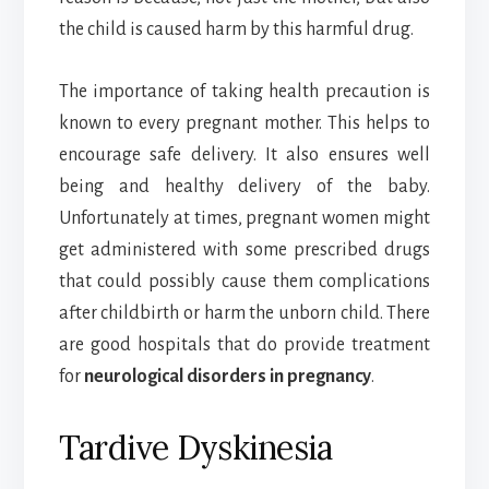
the child is caused harm by this harmful drug.
The importance of taking health precaution is
known to every pregnant mother. This helps to
encourage safe delivery. It also ensures well
being and healthy delivery of the baby.
Unfortunately at times, pregnant women might
get administered with some prescribed drugs
that could possibly cause them complications
after childbirth or harm the unborn child. There
are good hospitals that do provide treatment
for
neurological disorders in pregnancy
.
Tardive Dyskinesia