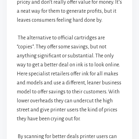
pricey and don’t really offer value for money. It’s
a neat way for them to generate profits, but it
leaves consumers feeling hard done by.
The alternative to official cartridges are
“copies”. They offer some savings, but not
anything significant or substantial. The only
way to get a better deal on ink is to look online.
Here specialist retailers offer ink for all makes
and models and use a different, leaner business
model to offer savings to their customers. With
lower overheads they can undercut the high
street and give printer users the kind of prices
they have been crying out for.
By scanning for better deals printer users can