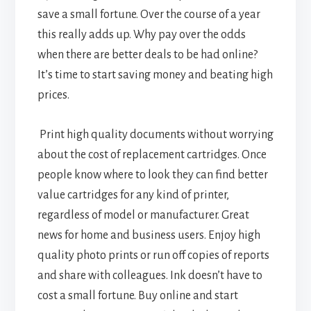
save a small fortune. Over the course of a year
this really adds up. Why pay over the odds
when there are better deals to be had online?
It’s time to start saving money and beating high
prices.
Print high quality documents without worrying
about the cost of replacement cartridges. Once
people know where to look they can find better
value cartridges for any kind of printer,
regardless of model or manufacturer. Great
news for home and business users. Enjoy high
quality photo prints or run off copies of reports
and share with colleagues. Ink doesn’t have to
cost a small fortune. Buy online and start