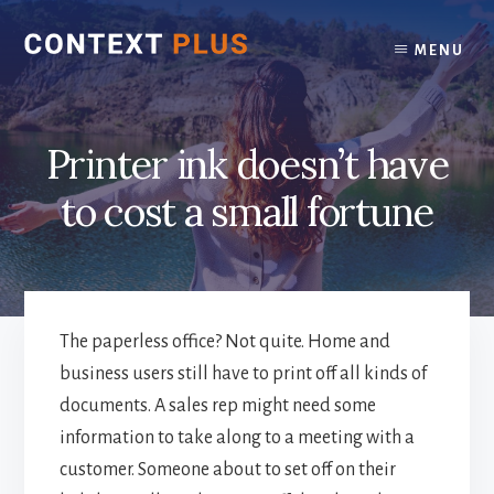
Skip
Skip
to
to
MENU
content
footer
Printer ink doesn’t have
to cost a small fortune
The paperless office? Not quite. Home and
business users still have to print off all kinds of
documents. A sales rep might need some
information to take along to a meeting with a
customer. Someone about to set off on their