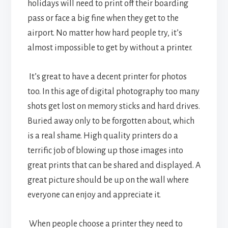
holidays will need to print off their boarding
pass or face a big fine when they get to the
airport. No matter how hard people try, it’s
almost impossible to get by without a printer.
It’s great to have a decent printer for photos
too. In this age of digital photography too many
shots get lost on memory sticks and hard drives.
Buried away only to be forgotten about, which
is a real shame. High quality printers do a
terrific job of blowing up those images into
great prints that can be shared and displayed. A
great picture should be up on the wall where
everyone can enjoy and appreciate it.
When people choose a printer they need to