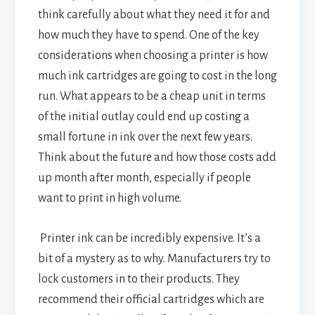
think carefully about what they need it for and
how much they have to spend. One of the key
considerations when choosing a printer is how
much ink cartridges are going to cost in the long
run. What appears to be a cheap unit in terms
of the initial outlay could end up costing a
small fortune in ink over the next few years.
Think about the future and how those costs add
up month after month, especially if people
want to print in high volume.
Printer ink can be incredibly expensive. It’s a
bit of a mystery as to why. Manufacturers try to
lock customers in to their products. They
recommend their official cartridges which are