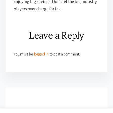
enjoying big savings. Don’t let the big industry
players over charge for ink.
Reader
Leave a Reply
Interactions
You must be
logged in
to post a comment.
More
Content