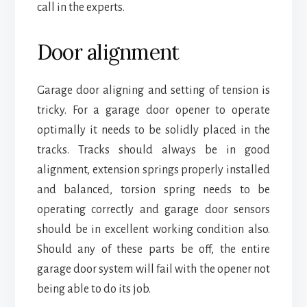
call in the experts.
Door alignment
Garage door aligning and setting of tension is
tricky. For a garage door opener to operate
optimally it needs to be solidly placed in the
tracks. Tracks should always be in good
alignment, extension springs properly installed
and balanced, torsion spring needs to be
operating correctly and garage door sensors
should be in excellent working condition also.
Should any of these parts be off, the entire
garage door system will fail with the opener not
being able to do its job.