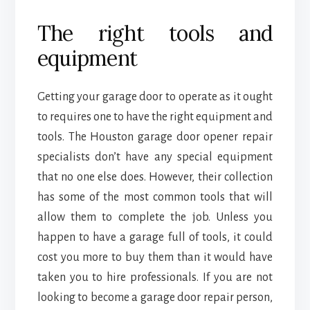
The right tools and
equipment
Getting your garage door to operate as it ought
to requires one to have the right equipment and
tools. The Houston garage door opener repair
specialists don’t have any special equipment
that no one else does. However, their collection
has some of the most common tools that will
allow them to complete the job. Unless you
happen to have a garage full of tools, it could
cost you more to buy them than it would have
taken you to hire professionals. If you are not
looking to become a garage door repair person,