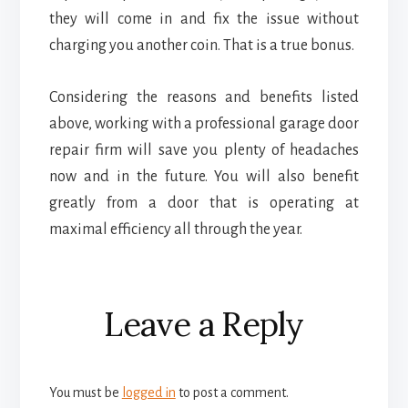
they will come in and fix the issue without
charging you another coin. That is a true bonus.
Considering the reasons and benefits listed
above, working with a professional garage door
repair firm will save you plenty of headaches
now and in the future. You will also benefit
greatly from a door that is operating at
maximal efficiency all through the year.
Reader
Leave a Reply
Interactions
You must be
logged in
to post a comment.