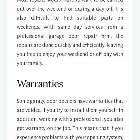
out over the weekend or during a day off. It is
also difficult to find suitable parts on
weekends. With same day services from a
professional garage door repair firm, the
repairs are done quickly and efficiently, leaving
you free to enjoy your weekend or off day with
your family.
Warranties
Some garage door openers have warranties that
are voided if you try to install them yourself. In
addition, working with a professional, you also
get warranty on the job. This means that if you
experience problems with your opening system,