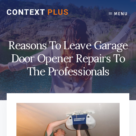
Skip
Skip
to
to
MENU
content
footer
Reasons To Leave Garage
Door Opener Repairs To
The Professionals