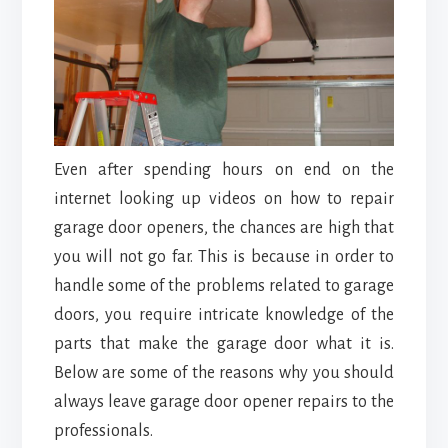
Even after spending hours on end on the
internet looking up videos on how to repair
garage door openers, the chances are high that
you will not go far. This is because in order to
handle some of the problems related to garage
doors, you require intricate knowledge of the
parts that make the garage door what it is.
Below are some of the reasons why you should
always leave garage door opener repairs to the
professionals.