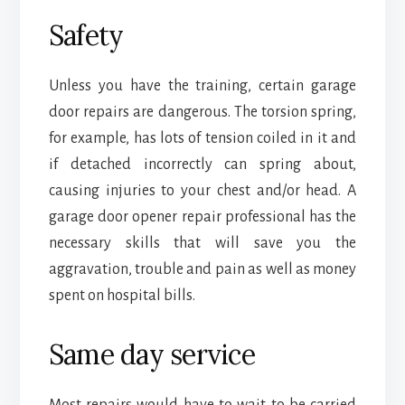
Safety
Unless you have the training, certain garage
door repairs are dangerous. The torsion spring,
for example, has lots of tension coiled in it and
if detached incorrectly can spring about,
causing injuries to your chest and/or head. A
garage door opener repair professional has the
necessary skills that will save you the
aggravation, trouble and pain as well as money
spent on hospital bills.
Same day service
Most repairs would have to wait to be carried