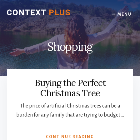
Skip
Skip
to
to
MENU
content
footer
Shopping
Buying the Perfect
Christmas Tree
The price of artificial Christmas trees can be a
burden for any family that are trying to budget …
ABOUT
CONTINUE READING