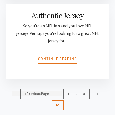
PERSONALIZE
GIFT
Authentic Jersey
AT
ERY
REASONABLE
So you're an NFL fan and you love NFL
PRICE
jerseys.Perhaps you're looking for a great NFL
jersey for …
ABOUT
CONTINUE READING
AUTHENTIC
JERSEY
Interim
…
Go
Page
Page
Page
«
Previous Page
1
8
9
pages
to
Page
10
omitted