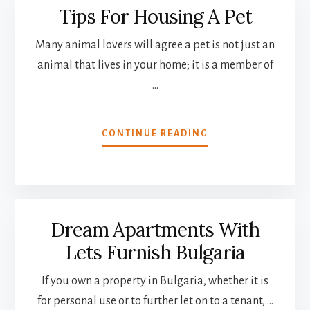
Tips For Housing A Pet
Many animal lovers will agree a pet is not just an
animal that lives in your home; it is a member of
…
ABOUT
CONTINUE READING
TIPS
FOR
HOUSING
A
PET
Dream Apartments With
Lets Furnish Bulgaria
If you own a property in Bulgaria, whether it is
for personal use or to further let on to a tenant, …