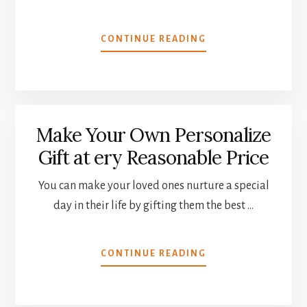
ABOUT
CONTINUE READING
DREAM
APARTMENTS
WITH
LETS
FURNISH
Make Your Own Personalize
BULGARIA
Gift at ery Reasonable Price
You can make your loved ones nurture a special
day in their life by gifting them the best …
ABOUT
CONTINUE READING
MAKE
YOUR
OWN