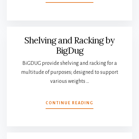
BUYING
THE
PERFECT
CHRISTMAS
TREE
Shelving and Racking by
BigDug
BiGDUG provide shelving and racking for a
multitude of purposes; designed to support
various weights …
ABOUT
CONTINUE READING
SHELVING
AND
RACKING
BY
BIGDUG