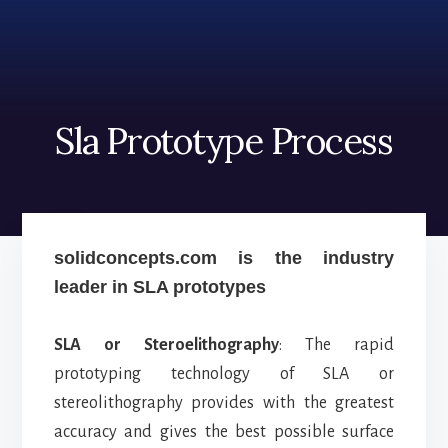
Skip
Skip
to
to
content
footer
Sla Prototype Process
solidconcepts.com is the industry
leader in SLA prototypes
SLA or Steroelithography
: The rapid
prototyping technology of SLA or
stereolithography provides with the greatest
accuracy and gives the best possible surface