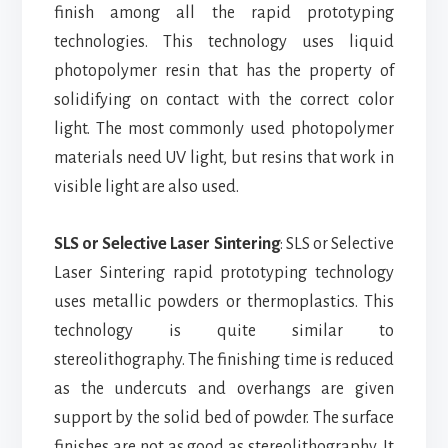
finish among all the rapid prototyping
technologies.
This technology uses liquid
photopolymer resin that has the property of
solidifying on contact with the correct color
light. The most commonly used photopolymer
materials need UV light, but resins that work in
visible light are also used.
SLS or Selective Laser Sintering
: SLS or Selective
Laser Sintering rapid prototyping technology
uses metallic powders or thermoplastics. This
technology is quite similar to
stereolithography. The finishing time is reduced
as the undercuts and overhangs are given
support by the solid bed of powder. The surface
finishes are not as good as stereolithography. It