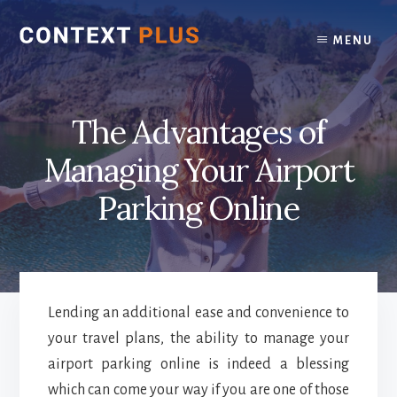
Skip
Skip
to
to
MENU
content
footer
The Advantages of
Managing Your Airport
Parking Online
Lending an additional ease and convenience to
your travel plans, the ability to manage your
airport parking online is indeed a blessing
which can come your way if you are one of those