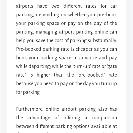
airports have two different rates for car
parking, depending on whether you pre-book
your parking space or pay on the day of the
parking, managing airport parking online can
help you save the cost of parking substantially.
Pre-booked parking rate is cheaper as you can
book your parking space in advance and pay
while departing; while the ‘turn-up’ rate or ‘gate
rate’ is higher than the ‘pre-booked’ rate
because you need to pay on the day you turn up
for parking.
Furthermore, online airport parking also has
the advantage of offering a comparison
between different parking options available at