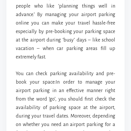
people who like ‘planning things well in
advance.’ By managing your airport parking
online you can make your travel hassle-free
especially by pre-booking your parking space
at the airport during ‘busy’ days – like school
vacation – when car parking areas fill up
extremely fast.
You can check parking availability and pre-
book your space:In order to manage your
airport parking in an effective manner right
from the word ‘go’, you should first check the
availability of parking space at the airport,
during your travel dates. Moreover, depending
on whether you need an airport parking for a