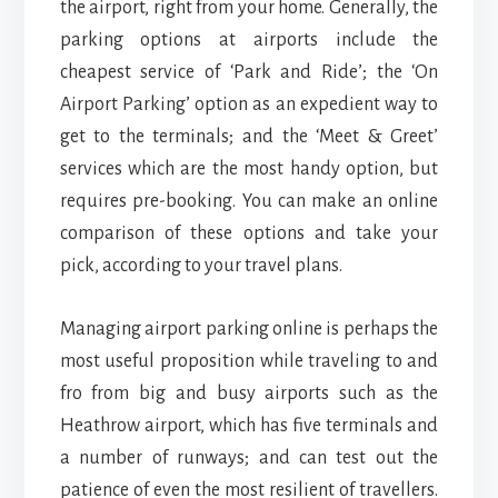
the airport, right from your home. Generally, the
parking options at airports include the
cheapest service of ‘Park and Ride’; the ‘On
Airport Parking’ option as an expedient way to
get to the terminals; and the ‘Meet & Greet’
services which are the most handy option, but
requires pre-booking. You can make an online
comparison of these options and take your
pick, according to your travel plans.
Managing airport parking online is perhaps the
most useful proposition while traveling to and
fro from big and busy airports such as the
Heathrow airport, which has five terminals and
a number of runways; and can test out the
patience of even the most resilient of travellers.