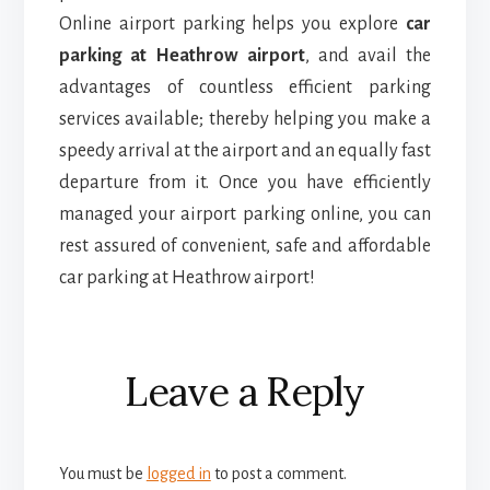
Online airport parking helps you explore
car
parking at Heathrow airport
, and avail the
advantages of countless efficient parking
services available; thereby helping you make a
speedy arrival at the airport and an equally fast
departure from it. Once you have efficiently
managed your airport parking online, you can
rest assured of convenient, safe and affordable
car parking at Heathrow airport!
Reader
Leave a Reply
Interactions
You must be
logged in
to post a comment.