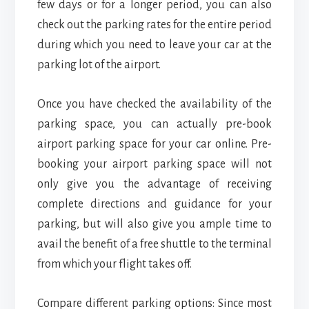
few days or for a longer period, you can also
check out the parking rates for the entire period
during which you need to leave your car at the
parking lot of the airport.
Once you have checked the availability of the
parking space, you can actually pre-book
airport parking space for your car online. Pre-
booking your airport parking space will not
only give you the advantage of receiving
complete directions and guidance for your
parking, but will also give you ample time to
avail the benefit of a free shuttle to the terminal
from which your flight takes off.
Compare different parking options: Since most