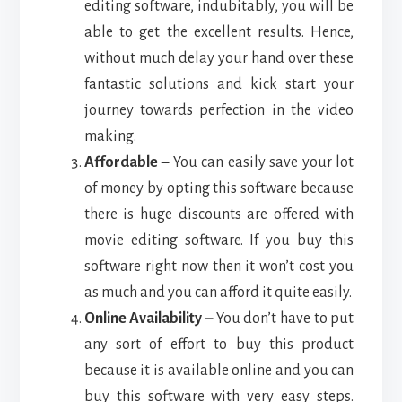
editing software, indubitably, you will be
able to get the excellent results. Hence,
without much delay your hand over these
fantastic solutions and kick start your
journey towards perfection in the video
making.
Affordable –
You can easily save your lot
of money by opting this software because
there is huge discounts are offered with
movie editing software. If you buy this
software right now then it won’t cost you
as much and you can afford it quite easily.
Online Availability –
You don’t have to put
any sort of effort to buy this product
because it is available online and you can
buy this software with very easy steps.