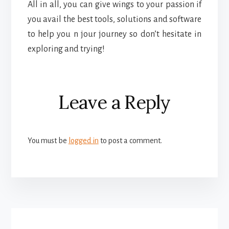
All in all, you can give wings to your passion if
you avail the best tools, solutions and software
to help you n jour journey so don’t hesitate in
exploring and trying!
Reader
Leave a Reply
Interactions
You must be
logged in
to post a comment.
More
Content