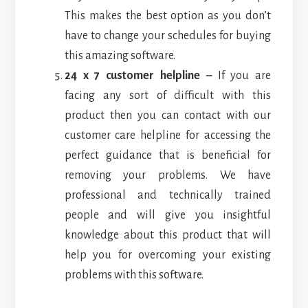
This makes the best option as you don’t
have to change your schedules for buying
this amazing software.
24 x 7 customer helpline –
If you are
facing any sort of difficult with this
product then you can contact with our
customer care helpline for accessing the
perfect guidance that is beneficial for
removing your problems. We have
professional and technically trained
people and will give you insightful
knowledge about this product that will
help you for overcoming your existing
problems with this software.