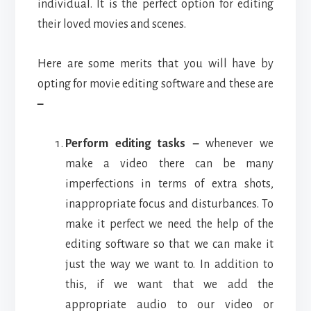
individual. It is the perfect option for editing
their loved movies and scenes.
Here are some merits that you will have by
opting for movie editing software and these are
–
Perform editing tasks –
whenever we
make a video there can be many
imperfections in terms of extra shots,
inappropriate focus and disturbances. To
make it perfect we need the help of the
editing software so that we can make it
just the way we want to. In addition to
this, if we want that we add the
appropriate audio to our video or