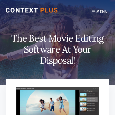
Skip
Skip
to
to
MENU
content
footer
The Best Movie Editing
Software At Your
Disposal!