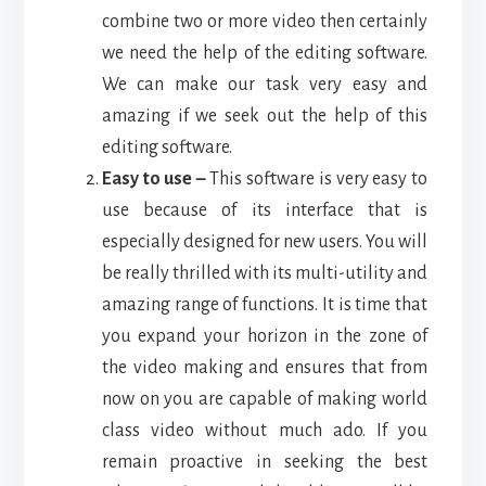
combine two or more video then certainly
we need the help of the editing software.
We can make our task very easy and
amazing if we seek out the help of this
editing software.
Easy to use –
This software is very easy to
use because of its interface that is
especially designed for new users. You will
be really thrilled with its multi-utility and
amazing range of functions. It is time that
you expand your horizon in the zone of
the video making and ensures that from
now on you are capable of making world
class video without much ado. If you
remain proactive in seeking the best