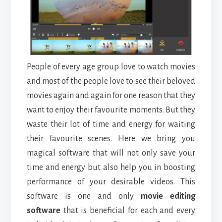
People of every age group love to watch movies
and most of the people love to see their beloved
movies again and again for one reason that they
want to enjoy their favourite moments. But they
waste their lot of time and energy for waiting
their favourite scenes. Here we bring you
magical software that will not only save your
time
and energy but also help you in boosting
performance of your desirable videos. This
software is one and only
movie editing
software
that is beneficial for each and every