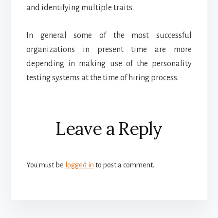
and identifying multiple traits.
In general some of the most successful
organizations in present time are more
depending in making use of the personality
testing systems at the time of hiring process.
Reader
Leave a Reply
Interactions
You must be
logged in
to post a comment.
More