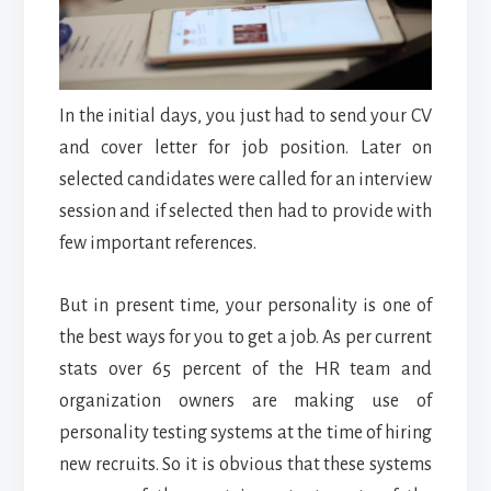
In the initial days, you just had to send your CV
and cover letter for job position. Later on
selected candidates were called for an interview
session and if selected then had to provide with
few important references.
But in present time, your personality is one of
the best ways for you to get a job. As per current
stats over 65 percent of the HR team and
organization owners are making use of
personality testing systems at the time of hiring
new recruits. So it is obvious that these systems