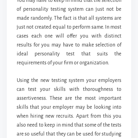
You may have to keep in mind that the selection
of personality testing system can just not be
made randomly. The fact is that all systems are
just not created equal to perform same. In most
cases each one will offer you with distinct
results for you may have to make selection of
ideal personality test that suits the
requirements of your firm or organization.
Using the new testing system your employers
can test your skills with thoroughness to
assertiveness. These are the most important
skills that your employer may be looking into
when hiring new recruits. Apart from this you
also need to keep in mind that some of the tests
are so useful that they can be used for studying