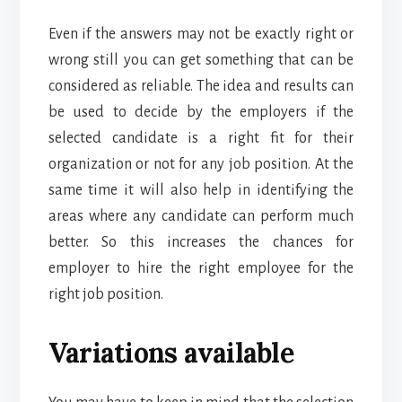
Even if the answers may not be exactly right or
wrong still you can get something that can be
considered as reliable. The idea and results can
be used to decide by the employers if the
selected candidate is a right fit for their
organization or not for any job position. At the
same time it will also help in identifying the
areas where any candidate can perform much
better. So this increases the chances for
employer to hire the right employee for the
right job position.
Variations available