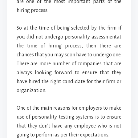
are one of the most important parts of the
hiring process.
So at the time of being selected by the firm if
you did not undergo personality assessmentat
the time of hiring process, then there are
chances that you may soon have to undergo one.
There are more number of companies that are
always looking forward to ensure that they
have hired the right candidate for their firm or
organization.
One of the main reasons for employers to make
use of personality testing systems is to ensure
that they don’t have any employee who is not
going to perform as per their expectations.