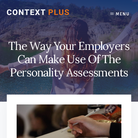
Skip
Skip
to
to
MENU
content
footer
The Way Your Employers
Can Make Use Of The
Personality Assessments