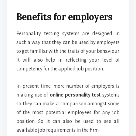
Benefits for employers
Personality testing systems are designed in
such a way that they can be used by employers
to get familiar with the traits of your behaviour.
It will also help in reflecting your level of
competency for the applied job position.
In present time, more number of employers is
making use of
online personality test
systems
so they can make a comparison amongst some
of the most potential employees for any job
position. So it can also be used to see all
available job requirements in the firm.