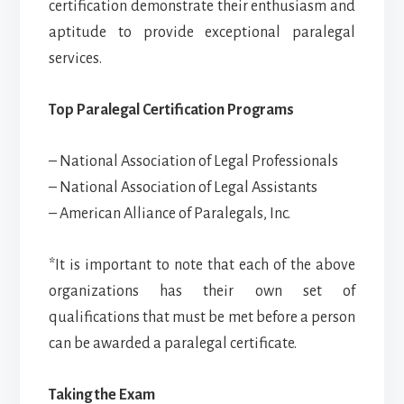
certification demonstrate their enthusiasm and
aptitude to provide exceptional paralegal
services.
Top Paralegal Certification Programs
– National Association of Legal Professionals
– National Association of Legal Assistants
– American Alliance of Paralegals, Inc.
*It is important to note that each of the above
organizations has their own set of
qualifications that must be met before a person
can be awarded a paralegal certificate.
Taking the Exam