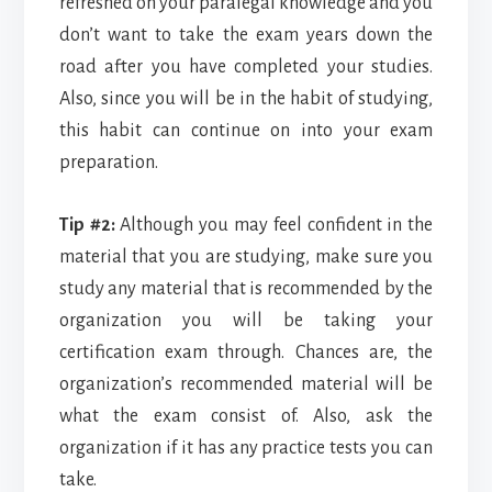
refreshed on your paralegal knowledge and you
don’t want to take the exam years down the
road after you have completed your studies.
Also, since you will be in the habit of studying,
this habit can continue on into your exam
preparation.
Tip #2:
Although you may feel confident in the
material that you are studying, make sure you
study any material that is recommended by the
organization you will be taking your
certification exam through. Chances are, the
organization’s recommended material will be
what the exam consist of. Also, ask the
organization if it has any practice tests you can
take.