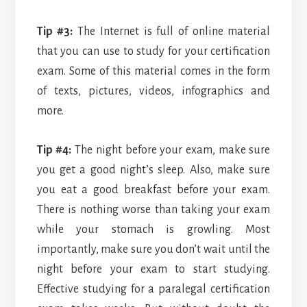
Tip #3:
The Internet is full of online material
that you can use to study for your certification
exam. Some of this material comes in the form
of texts, pictures, videos, infographics and
more.
Tip #4:
The night before your exam, make sure
you get a good night’s sleep. Also, make sure
you eat a good breakfast before your exam.
There is nothing worse than taking your exam
while your stomach is growling. Most
importantly, make sure you don’t wait until the
night before your exam to start studying.
Effective studying for a paralegal certification