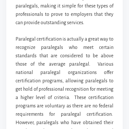
paralegals, making it simple for these types of
professionals to prove to employers that they
can provide outstanding services.
Paralegal certification is actually a great way to
recognize paralegals who meet certain
standards that are considered to be above
those of the average paralegal. Various
national paralegal organizations offer
certification programs, allowing paralegals to
get hold of professional recognition for meeting
a higher level of criteria. These certification
programs are voluntary as there are no federal
requirements for paralegal certification.
However, paralegals who have obtained their