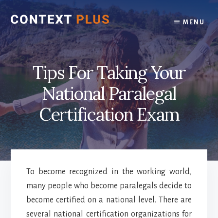
Skip
Skip
to
to
MENU
content
footer
Tips For Taking Your
National Paralegal
Certification Exam
To become recognized in the working world,
many people who become paralegals decide to
become certified on a national level. There are
several national certification organizations for