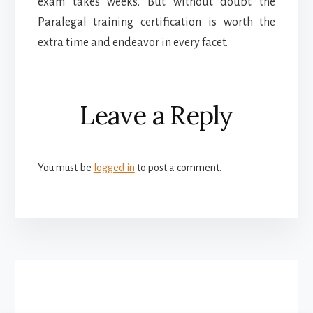
exam takes weeks. But without doubt the
Paralegal training certification is worth the
extra time and endeavor in every facet.
Reader
Leave a Reply
Interactions
You must be
logged in
to post a comment.
More
Content