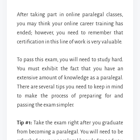
After taking part in online paralegal classes,
you may think your online career training has
ended; however, you need to remember that
certification in this line of work is very valuable.
To pass this exam, you will need to study hard.
You must exhibit the fact that you have an
extensive amount of knowledge as a paralegal.
There are several tips you need to keep in mind
to make the process of preparing for and
passing the exam simpler.
Tip #1:
Take the exam right after you graduate
from becoming a paralegal. You will need to be