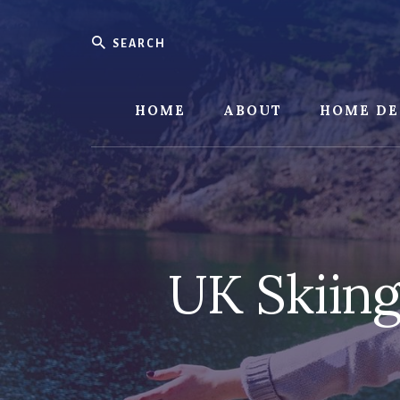
Skip
Skip
to
to
Search
content
footer
HOME
ABOUT
HOME DE
UK Skiing