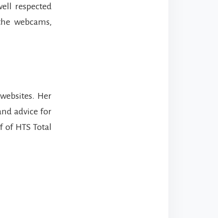
ell respected
 the webcams,
 websites. Her
and advice for
lf of HTS Total