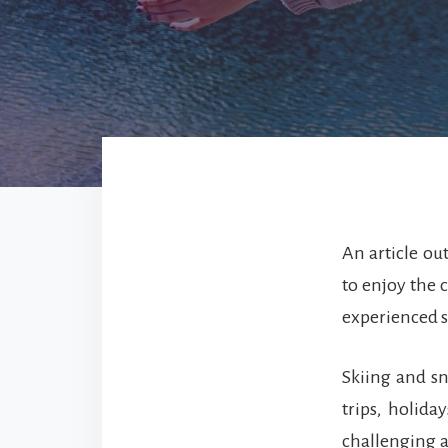
An article ou
to enjoy the c
experienced s
Skiing and s
trips, holid
challenging a