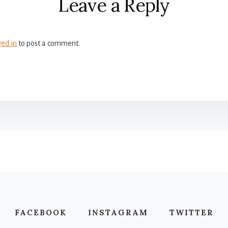
Leave a Reply
ged in
to post a comment.
FACEBOOK
INSTAGRAM
TWITTER