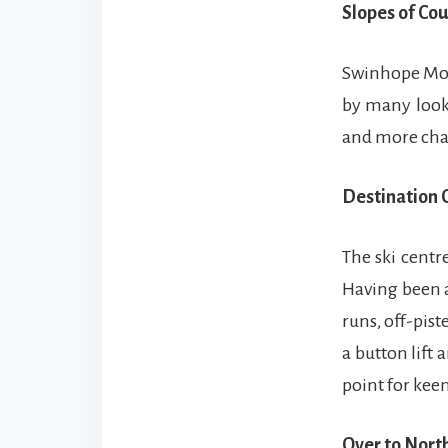
Slopes of Co
Swinhope Moor
by many looki
and more chall
Destination 
The ski centr
Having been a
runs, off-pis
a button lift
point for keen
Over to Nor