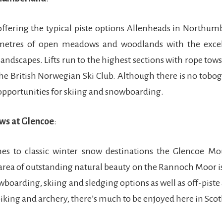
ffering the typical piste options Allenheads in Northum
etres of open meadows and woodlands with the excel
andscapes. Lifts run to the highest sections with rope tows
he British Norwegian Ski Club. Although there is no tobo
 opportunities for skiing and snowboarding.
ws at Glencoe
:
s to classic winter snow destinations the Glencoe Mo
 area of outstanding natural beauty on the Rannoch Moor i
boarding, skiing and sledging options as well as off-piste 
biking and archery, there’s much to be enjoyed here in Scot