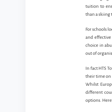
tuition to en
than a skiing 
For schools lo
and effective 
choice in abu
out of organi
In fact HTS To
their time on
Whilst Europ
different cou
options. Here