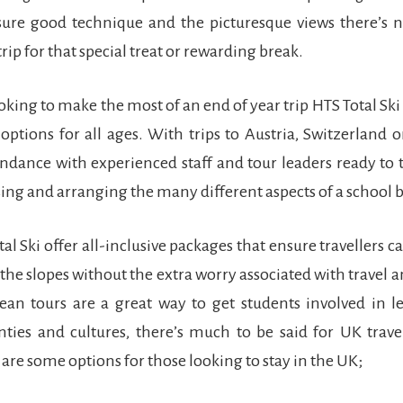
sure good technique and the picturesque views there’s 
trip for that special treat or rewarding break.
oking to make the most of an end of year trip HTS Total Ski 
options for all ages. With trips to Austria, Switzerland or
ndance with experienced staff and tour leaders ready to t
sing and arranging the many different aspects of a school 
tal Ski offer all-inclusive packages that ensure travellers c
 the slopes without the extra worry associated with travel a
ean tours are a great way to get students involved in l
nties and cultures, there’s much to be said for UK trav
 are some options for those looking to stay in the UK;