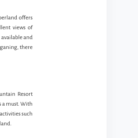
berland offers
lent views of
 available and
gganing, there
untain Resort
s a must. With
activities such
land.