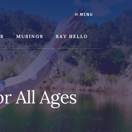
MENU
SS
MUSINGS
SAY HELLO
r All Ages