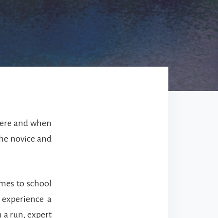
where and when
 the novice and
mes to school
 experience a
 a run, expert