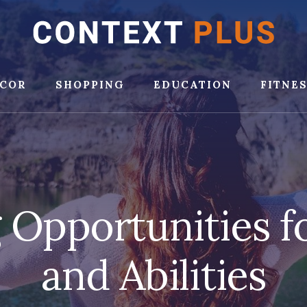
COR
SHOPPING
EDUCATION
FITNE
 Opportunities fo
and Abilities