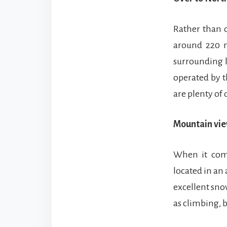
Rather than o
around 220 m
surrounding l
operated by t
are plenty of
Mountain vie
When it come
located in an
excellent snow
as climbing, 