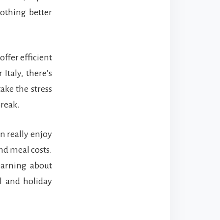
nothing better
offer efficient
 Italy, there’s
ake the stress
break.
an really enjoy
nd meal costs.
earning about
el and holiday