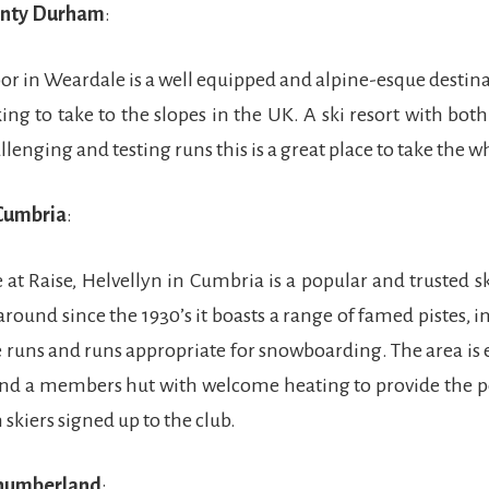
unty Durham
:
 in Weardale is a well equipped and alpine-esque destin
ng to take to the slopes in the UK. A ski resort with both
enging and testing runs this is a great place to take the w
Cumbria
:
e at Raise, Helvellyn in Cumbria is a popular and trusted sk
round since the 1930’s it boasts a range of famed pistes, i
te runs and runs appropriate for snowboarding. The area is
 and a members hut with welcome heating to provide the pe
 skiers signed up to the club.
thumberland
: