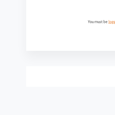
You must be
log
More
Content