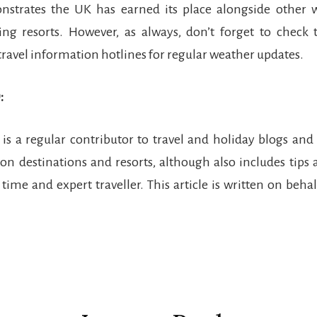
nstrates the UK has earned its place alongside other w
ing resorts. However, as always, don’t forget to check
travel information hotlines for regular weather updates.
:
r is a regular contributor to travel and holiday blogs and
on destinations and resorts, although also includes tips 
 time and expert traveller. This article is written on beha
r
ctions