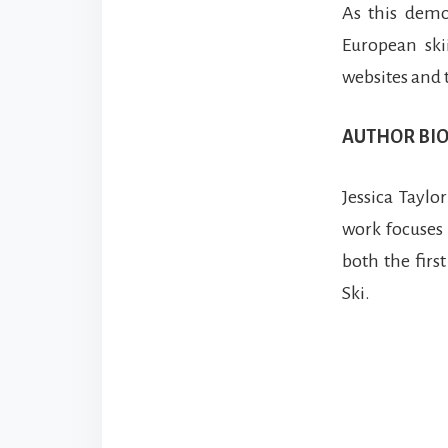
As this demo
European ski
websites and 
AUTHOR BIO
Jessica Taylo
work focuses 
both the first
Ski.
Reade
Intera