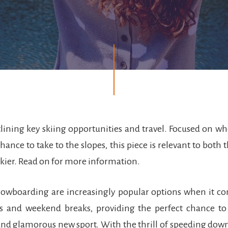
tlining key skiing opportunities and travel. Focused on 
hance to take to the slopes, this piece is relevant to both
kier. Read on for more information.
nowboarding are increasingly popular options when it co
ays and weekend breaks, providing the perfect chance to
nd glamorous new sport. With the thrill of speeding down