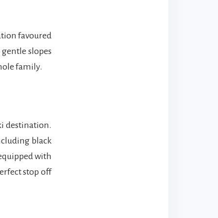
ation favoured
 gentle slopes
hole family.
i destination.
ncluding black
 equipped with
rfect stop off