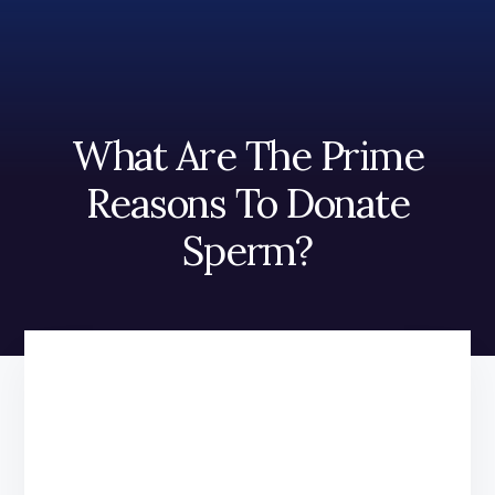
Skip
Skip
to
to
content
footer
What Are The Prime
Reasons To Donate
Sperm?