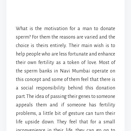
What is the motivation for a man to donate
sperm? For them the reasons are varied and the
choice is theirs entirely. Their main wish is to
help people who are less fortunate and enhance
their own fertility as a token of love. Most of
the sperm banks in Navi Mumbai operate on
this concept and some of them feel that there is
a social responsibility behind this donation
part. The idea of passing their genes to someone
appeals them and if someone has fertility
problems, a little bit of gesture can turn their
life upside down. They feel that for a small
inconvenience in their life, they can go on to