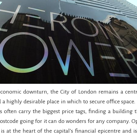
economic downturn, the City of London remains a centr
 a highly desirable place in which to secure office space
s often carry the biggest price tags, finding a building
 postcode going for it can do wonders for any company. O
s at the heart of the capital’s financial epicentre and is