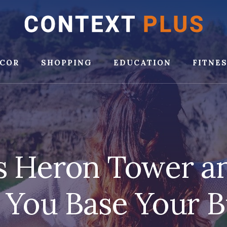
COR
SHOPPING
EDUCATION
FITNE
s Heron Tower 
 You Base Your B