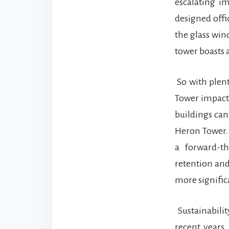
escalating im
designed offi
the glass win
tower boasts 
So with plent
Tower impact 
buildings can
Heron Tower. 
a forward-t
retention and
more signific
Sustainabilit
recent years.