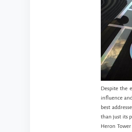
Despite the 
influence and
best addresse
than just its
Heron Tower i