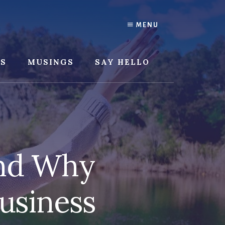
MENU
SS
MUSINGS
SAY HELLO
and Why
usiness