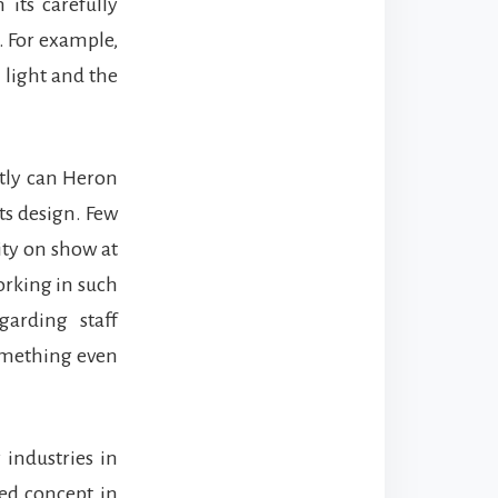
 its carefully
. For example,
 light and the
ctly can Heron
ts design. Few
ity on show at
orking in such
arding staff
something even
 industries in
ued concept in