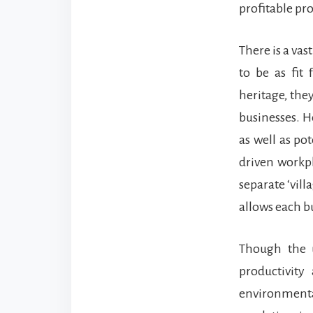
profitable pr
There is a va
to be as fit
heritage, the
businesses. H
as well as po
driven workpl
separate ‘vill
allows each bu
Though the u
productivity
environmenta