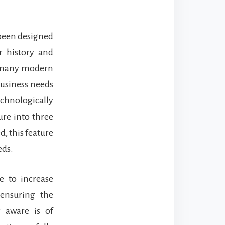
 been designed
r history and
of many modern
business needs
echnologically
ure into three
d, this feature
eds.
e to increase
 ensuring the
y aware is of