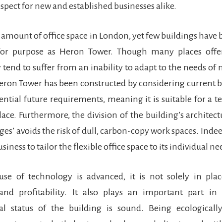
ospect for new and established businesses alike.
st amount of office space in London, yet few buildings have
 for purpose as Heron Tower. Though many places offe
y tend to suffer from an inability to adapt to the needs 
eron Tower has been constructed by considering current 
tential future requirements, meaning it is suitable for a t
ace. Furthermore, the division of the building’s architect
ages’ avoids the risk of dull, carbon-copy work spaces. Indee
siness to tailor the flexible office space to its individual ne
se of technology is advanced, it is not solely in plac
 and profitability. It also plays an important part in
l status of the building is sound. Being ecologicall