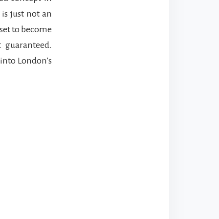
is just not an
 set to become
t guaranteed.
 into London’s