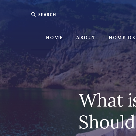
Skip
Skip
to
to
Search
content
footer
HOME
ABOUT
HOME DE
What i
Should