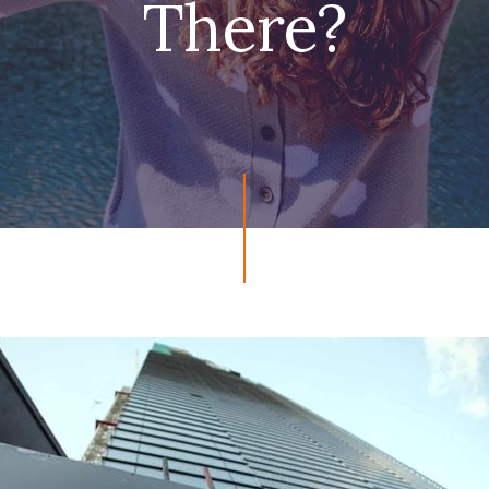
There?