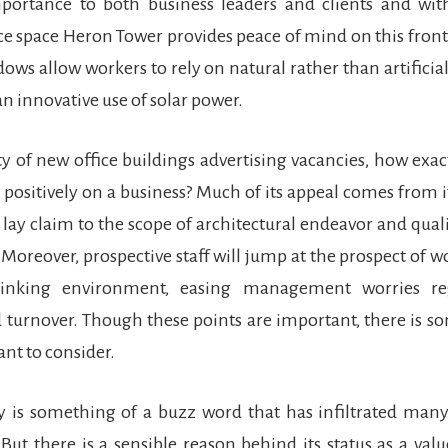
portance to both business leaders and clients and with
ce space Heron Tower provides peace of mind on this front
dows allow workers to rely on natural rather than artificial
an innovative use of solar power.
y of new office buildings advertising vacancies, how exa
positively on a business? Much of its appeal comes from i
 lay claim to the scope of architectural endeavor and qual
Moreover, prospective staff will jump at the prospect of w
hinking environment, easing management worries reg
 turnover. Though these points are important, there is 
ant to consider.
y is something of a buzz word that has infiltrated many
 But there is a sensible reason behind its status as a val