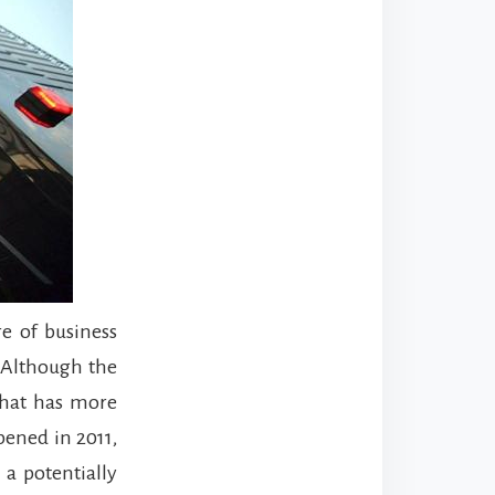
e of business
. Although the
 that has more
pened in 2011,
 a potentially