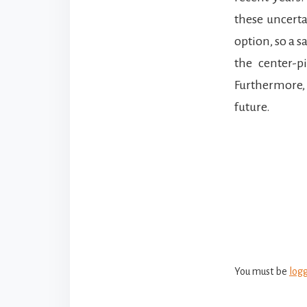
these uncerta
option, so a 
the center-p
Furthermore, 
future.
Reade
Intera
You must be
log