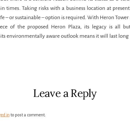
in times. Taking risks with a business location at present 
safe – or sustainable – option is required. With Heron Tower
iece of the proposed Heron Plaza, its legacy is all bu
its environmentally aware outlook means it will last long
r
ctions
Leave a Reply
ged in
to post a comment.