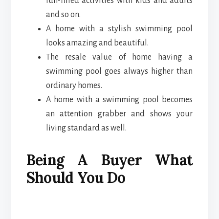
fun-filled activities with kids and adults
and so on.
A home with a stylish swimming pool
looks amazing and beautiful.
The resale value of home having a
swimming pool goes always higher than
ordinary homes.
A home with a swimming pool becomes
an attention grabber and shows your
living standard as well.
Being A Buyer What
Should You Do