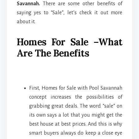
Savannah.
There are some other benefits of
saying yes to “Sale”, let’s check it out more
about it.
Homes For Sale –What
Are The Benefits
First, Homes for Sale with Pool Savannah
concept increases the possibilities of
grabbing great deals. The word “sale” on
its own says a lot that you might get the
best house at best prices. And this is why
smart buyers always do keep a close eye