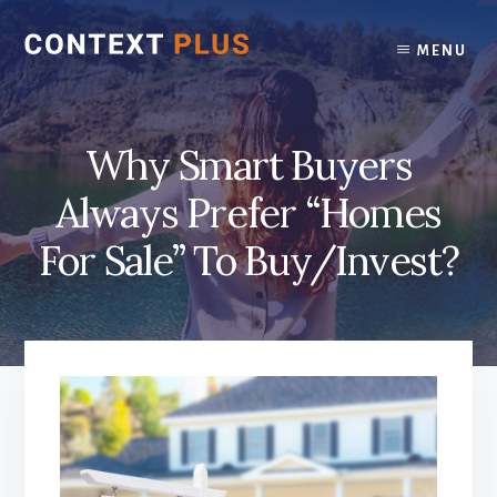
Skip
Skip
to
to
MENU
content
footer
Why Smart Buyers
Always Prefer “Homes
For Sale” To Buy/Invest?