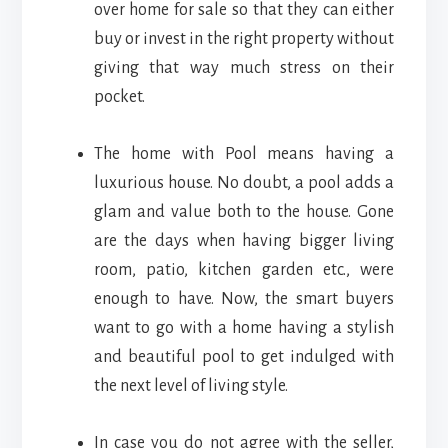
over home for sale so that they can either
buy or invest in the right property without
giving that way much stress on their
pocket.
The home with Pool means having a
luxurious house. No doubt, a pool adds a
glam and value both to the house. Gone
are the days when having bigger living
room, patio, kitchen garden etc., were
enough to have. Now, the smart buyers
want to go with a home having a stylish
and beautiful pool to get indulged with
the next level of living style.
In case you do not agree with the seller,